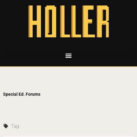
Special Ed. Forums
Tag: