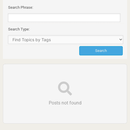
Search Phrase:
Search Type:
Posts not found