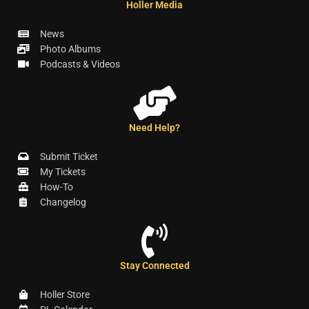
Holler Media
News
Photo Albums
Podcasts & Videos
Need Help?
Submit Ticket
My Tickets
How-To
Changelog
Stay Connected
Holler Store