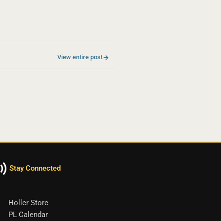
View entire post
Stay Connected
Holler Store
PL Calendar