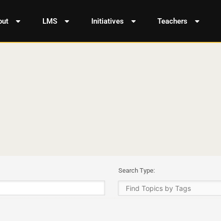
out
LMS
Initiatives
Teachers
Search Type: