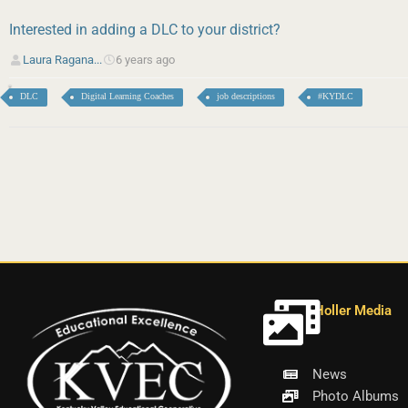
Interested in adding a DLC to your district?
Laura Ragana...
6 years ago
DLC
Digital Learning Coaches
job descriptions
#KYDLC
Holler Media
News
Photo Albums