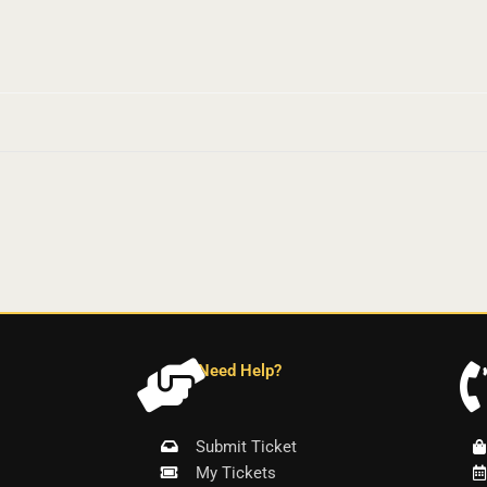
Need Help?
Submit Ticket
My Tickets