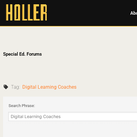
Ab
Special Ed. Forums
Tag:
Digital Learning Coaches
Search Phrase: