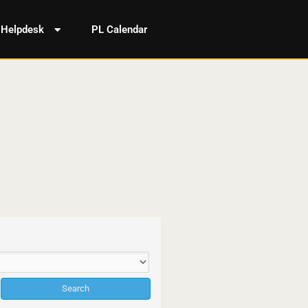
Helpdesk
PL Calendar