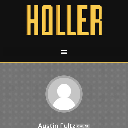
Austin Fultz
OFFLINE