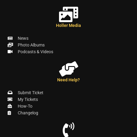
Holler Media
News
Photo Albums
Podcasts & Videos
Need Help?
Submit Ticket
My Tickets
How-To
Changelog