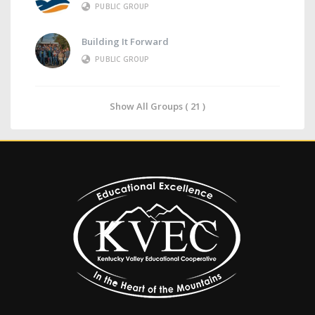
PUBLIC GROUP
Building It Forward
PUBLIC GROUP
Show All Groups ( 21 )