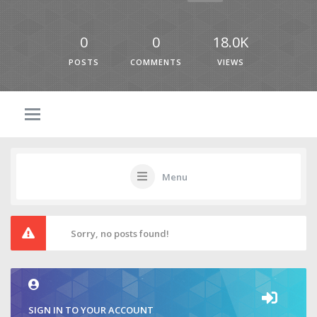
0
0
18.0K
POSTS
COMMENTS
VIEWS
Menu
Sorry, no posts found!
SIGN IN TO YOUR ACCOUNT