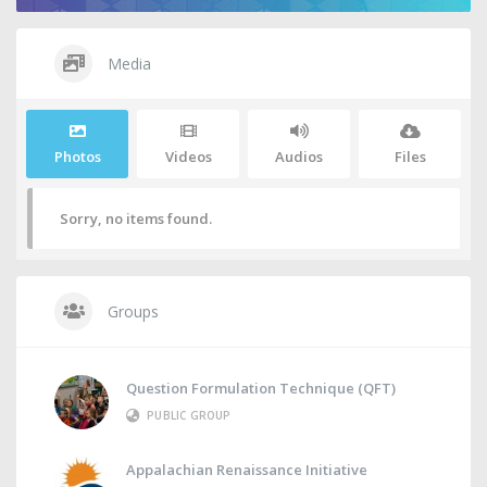
Media
Photos
Videos
Audios
Files
Sorry, no items found.
Groups
Question Formulation Technique (QFT)
PUBLIC GROUP
Appalachian Renaissance Initiative