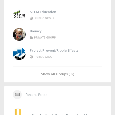
STEM Education
PUBLIC GROUP
Bouncy
PRIVATE GROUP
Project Prevent/Ripple Effects
PUBLIC GROUP
Show All Groups ( 8 )
Recent Posts