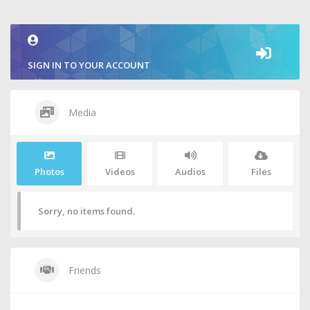
2
SIGN IN TO YOUR ACCOUNT
Media
Photos
Videos
Audios
Files
Sorry, no items found.
Friends