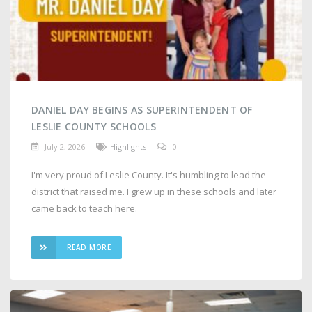
DANIEL DAY BEGINS AS SUPERINTENDENT OF
LESLIE COUNTY SCHOOLS
July 2, 2026
Highlights
0
I'm very proud of Leslie County. It's humbling to lead the
district that raised me. I grew up in these schools and later
came back to teach here.
READ MORE