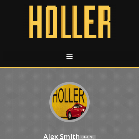
Alex Smith
OFFLINE