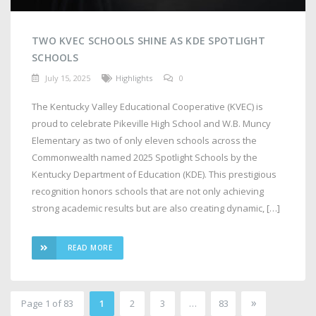
TWO KVEC SCHOOLS SHINE AS KDE SPOTLIGHT
SCHOOLS
July 15, 2025
Highlights
0
The Kentucky Valley Educational Cooperative (KVEC) is
proud to celebrate Pikeville High School and W.B. Muncy
Elementary as two of only eleven schools across the
Commonwealth named 2025 Spotlight Schools by the
Kentucky Department of Education (KDE). This prestigious
recognition honors schools that are not only achieving
strong academic results but are also creating dynamic, […]
READ MORE
»
Page 1 of 83
1
2
3
…
83