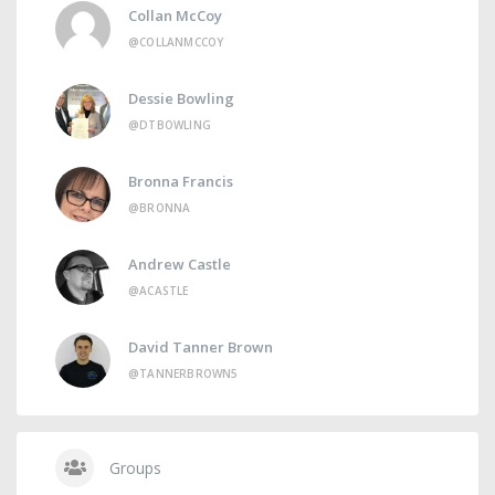
Collan McCoy
@COLLANMCCOY
Dessie Bowling
@DTBOWLING
Bronna Francis
@BRONNA
Andrew Castle
@ACASTLE
David Tanner Brown
@TANNERBROWN5
Groups