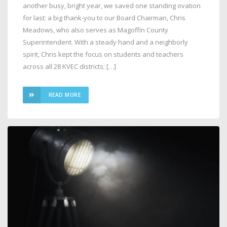
another busy, bright year, we saved one standing ovation
for last: a big thank-you to our Board Chairman, Chris
Meadows, who also serves as Magoffin County
Superintendent. With a steady hand and a neighborly
spirit, Chris kept the focus on students and teachers
across all 28 KVEC districts; […]
READ MORE