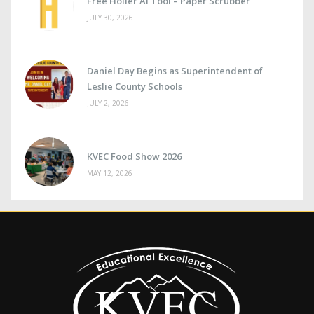
Free Holler AI Tool – Paper Scrubber
JULY 30, 2026
Daniel Day Begins as Superintendent of
Leslie County Schools
JULY 2, 2026
KVEC Food Show 2026
MAY 12, 2026