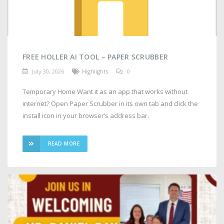
FREE HOLLER AI TOOL – PAPER SCRUBBER
July 30, 2026
Highlights
0
Temporary Home Want it as an app that works without
internet? Open Paper Scrubber in its own tab and click the
install icon in your browser’s address bar.
READ MORE