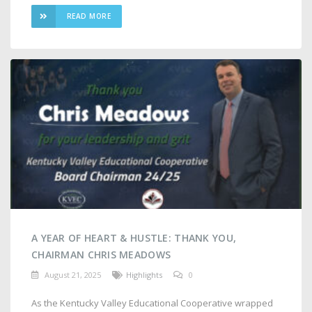
READ MORE
A YEAR OF HEART & HUSTLE: THANK YOU,
CHAIRMAN CHRIS MEADOWS
August 21, 2025
Highlights
0
As the Kentucky Valley Educational Cooperative wrapped