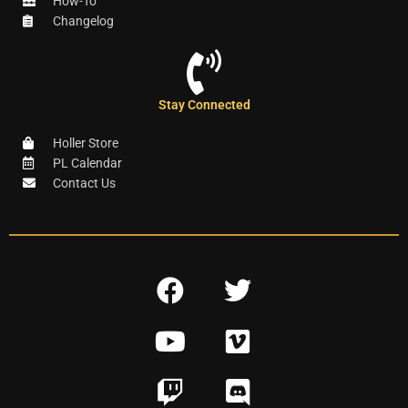
How-To
Changelog
Stay Connected
Holler Store
PL Calendar
Contact Us
F
T
a
w
Y
V
c
i
o
i
e
t
T
D
u
m
b
t