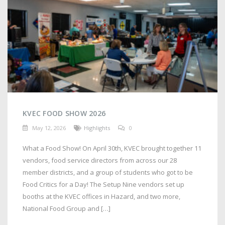
KVEC FOOD SHOW 2026
May 12, 2026
Highlights
0
What a Food Show! On April 30th, KVEC brought together 11
vendors, food service directors from across our 28
member districts, and a group of students who got to be
Food Critics for a Day! The Setup Nine vendors set up
booths at the KVEC offices in Hazard, and two more,
National Food Group and […]