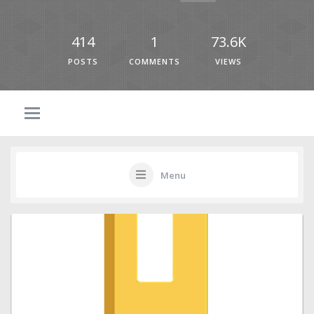
414
1
73.6K
POSTS
COMMENTS
VIEWS
Menu