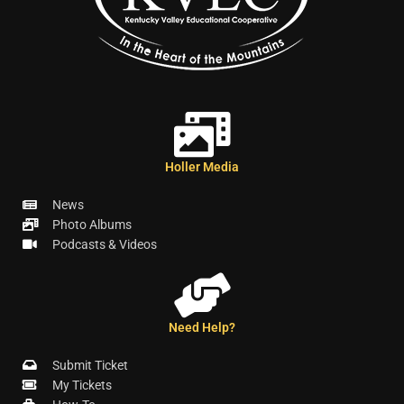
Holler Media
News
Photo Albums
Podcasts & Videos
Need Help?
Submit Ticket
My Tickets