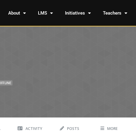
About
LMS
Initiatives
Teachers
OFFLINE
A
ACTIVITY
POSTS
MORE