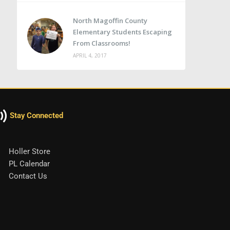
North Magoffin County
Elementary Students Escaping
From Classrooms!
APRIL 4, 2017
Stay Connected
Holler Store
PL Calendar
Contact Us