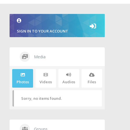
SIGN IN TO YOUR ACCOUNT
Media
Photos
Videos
Audios
Files
Sorry, no items found.
Groups