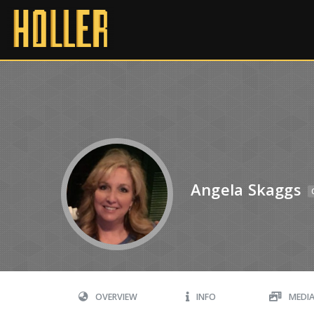
Angela Skaggs
OVERVIEW
INFO
MEDI