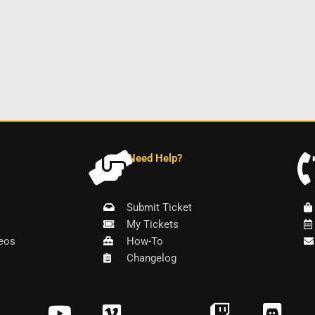
Need Help?
Submit Ticket
My Tickets
eos
How-To
Changelog
Y
V
T
D