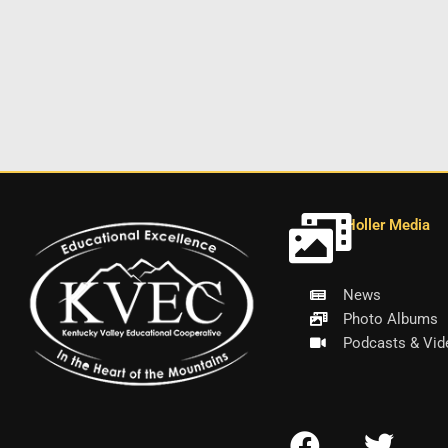
Holler Media
News
Photo Albums
Podcasts & Vid
F
T