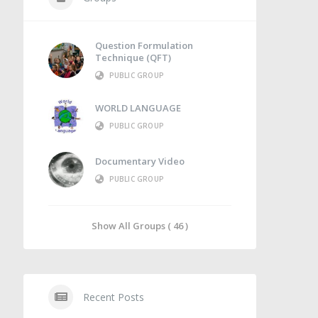
Question Formulation
Technique (QFT)
PUBLIC GROUP
WORLD LANGUAGE
PUBLIC GROUP
Documentary Video
PUBLIC GROUP
Show All Groups ( 46 )
Recent Posts