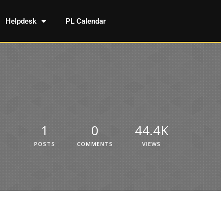
Helpdesk
PL Calendar
1
0
44.4K
POSTS
COMMENTS
VIEWS