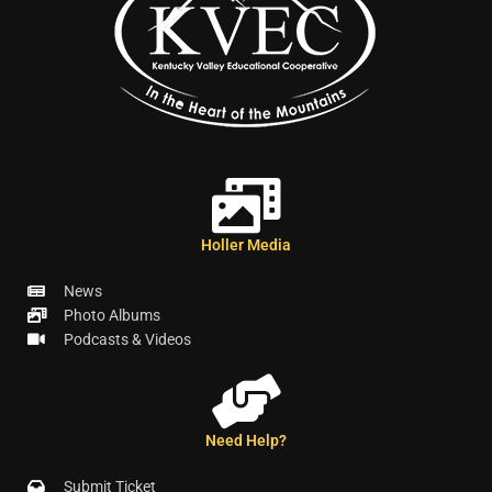
Holler Media
News
Photo Albums
Podcasts & Videos
Need Help?
Submit Ticket