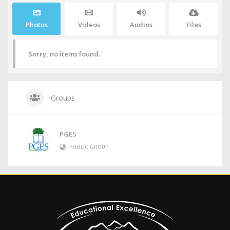
Photos
Videos
Audios
Files
Sorry, no items found.
Groups
PGES
PUBLIC GROUP