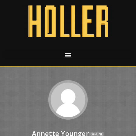
Annette Younger
OFFLINE