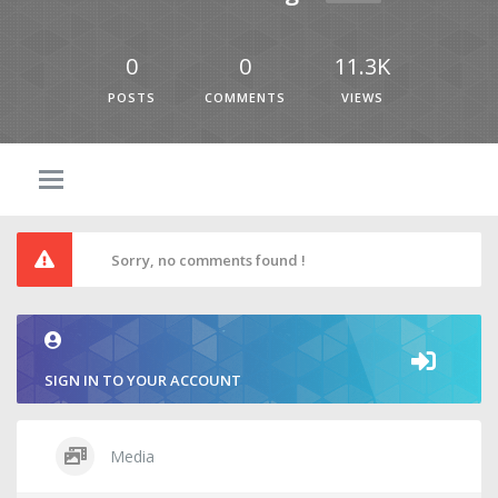
0
0
11.3K
POSTS
COMMENTS
VIEWS
Sorry, no comments found !
SIGN IN TO YOUR ACCOUNT
Media