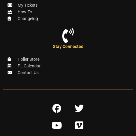
My Tickets
How-To
Changelog
Stay Connected
Holler Store
PL Calendar
Contact Us
F
T
a
w
Y
V
c
i
o
i
e
t