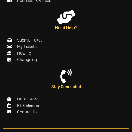
Podcasts & Videos
Need Help?
Submit Ticket
My Tickets
How-To
Changelog
Stay Connected
Holler Store
PL Calendar
Contact Us