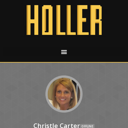
Christle Carter
OFFLINE