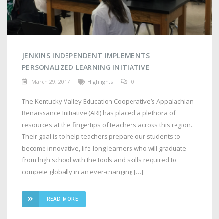
JENKINS INDEPENDENT IMPLEMENTS
PERSONALIZED LEARNING INITIATIVE
March 29, 2017
Highlights
0
The Kentucky Valley Education Cooperative’s Appalachian
Renaissance Initiative (ARI) has placed a plethora of
resources at the fingertips of teachers across this region.
Their goal is to help teachers prepare our students to
become innovative, life-long learners who will graduate
from high school with the tools and skills required to
compete globally in an ever-changing […]
READ MORE