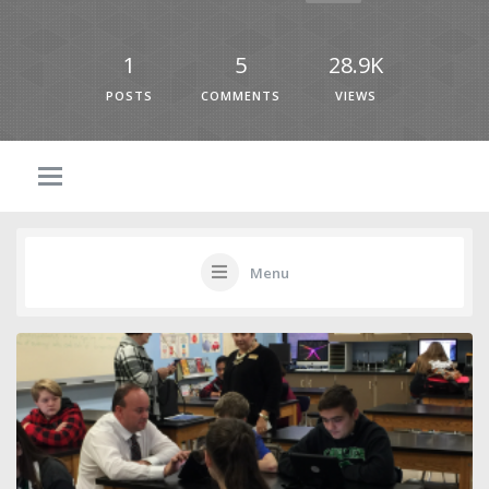
1
5
28.9K
POSTS
COMMENTS
VIEWS
Menu