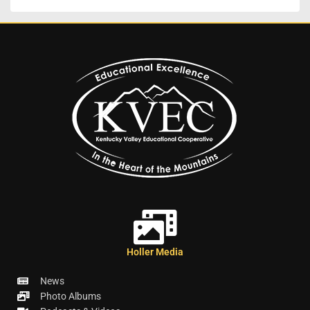
Holler Media
News
Photo Albums