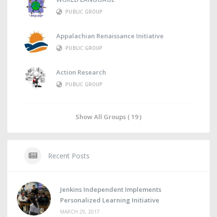
PUBLIC GROUP
Appalachian Renaissance Initiative
PUBLIC GROUP
Action Research
PUBLIC GROUP
Show All Groups ( 19 )
Recent Posts
Jenkins Independent Implements
Personalized Learning Initiative
MARCH 29, 2017