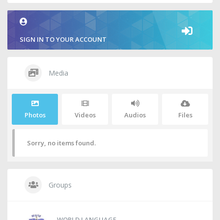
SIGN IN TO YOUR ACCOUNT
Media
Photos
Videos
Audios
Files
Sorry, no items found.
Groups
WORLD LANGUAGE