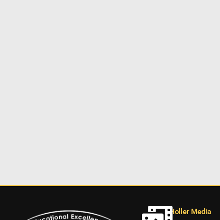
Holler Media