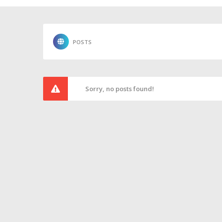
POSTS
Sorry, no posts found!