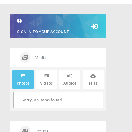
SIGN IN TO YOUR ACCOUNT
Media
Photos
Videos
Audios
Files
Sorry, no items found.
Groups