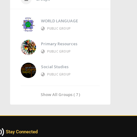
WORLD LANGUAGE
PUBLIC GROUP
Primary Resources
PUBLIC GROUP
Social Studies
PUBLIC GROUP
Show All Groups ( 7 )
Stay Connected