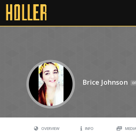
Brice Johnson
OF
OVERVIEW
INFO
MEDI