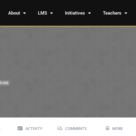
About
LMS
Initiatives
Teachers
FLINE
A
ACTIVITY
COMMENTS
MORE