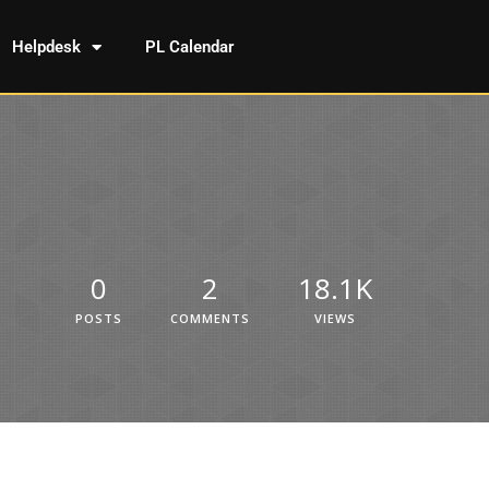
Helpdesk
PL Calendar
0
2
18.1K
POSTS
COMMENTS
VIEWS