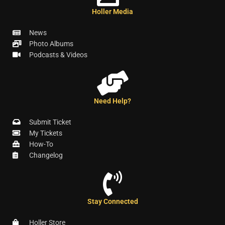
Holler Media
News
Photo Albums
Podcasts & Videos
Need Help?
Submit Ticket
My Tickets
How-To
Changelog
Stay Connected
Holler Store