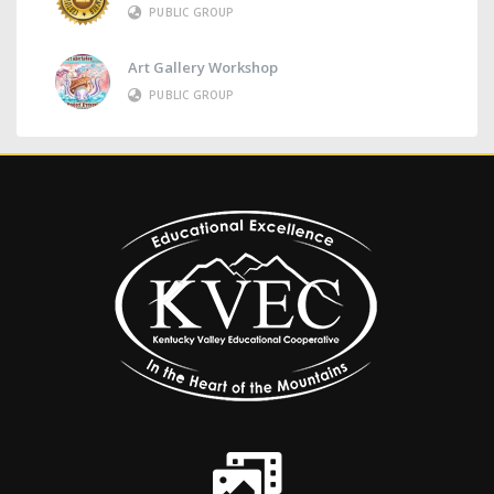
PUBLIC GROUP
Art Gallery Workshop
PUBLIC GROUP