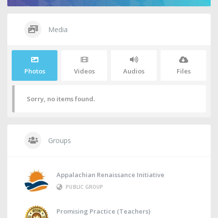
Media
Photos
Videos
Audios
Files
Sorry, no items found.
Groups
Appalachian Renaissance Initiative
PUBLIC GROUP
Promising Practice (Teachers)