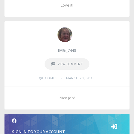
Love it!
IMG_7448
VIEW COMMENT
•
@DCOMBS
MARCH 20, 2018
Nice job!
SIGN IN TO YOUR ACCOUNT