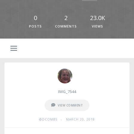
0
2
23.0K
POSTS
COMMENTS
VIEWS
IMG_7544
VIEW COMMENT
•
@DCOMBS
MARCH 20, 2018