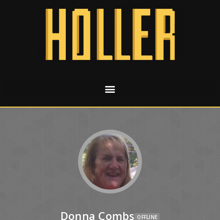
Donna Combs
OFFLINE