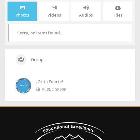
Photos
Videos
Audios
Files
Sorry, no items found.
Groups
¡Grita Fuerte!
PUBLIC GROUP