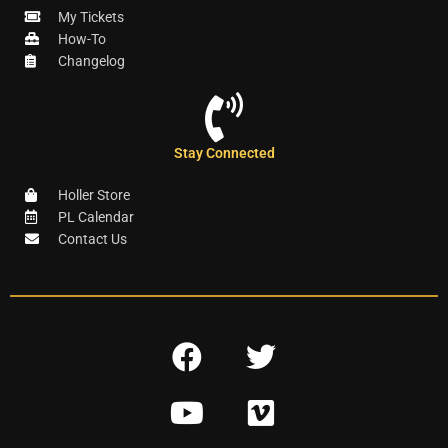
My Tickets
How-To
Changelog
Stay Connected
Holler Store
PL Calendar
Contact Us
F
T
a
w
Y
V
c
i
o
i
e
t