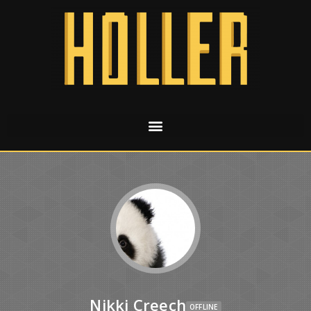
Nikki Creech
OFFLINE