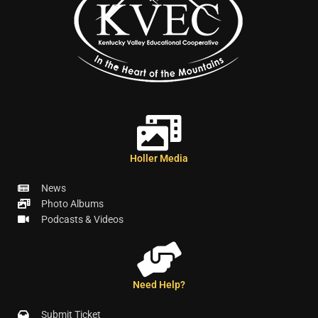
Holler Media
News
Photo Albums
Podcasts & Videos
Need Help?
Submit Ticket