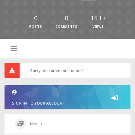
0
0
15.1K
POSTS
COMMENTS
VIEWS
Sorry, no comments found !
SIGN IN TO YOUR ACCOUNT
Media