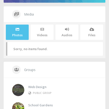
Media
Photos
Videos
Audios
Files
Sorry, no items found.
Groups
Web Design
PUBLIC GROUP
School Gardens