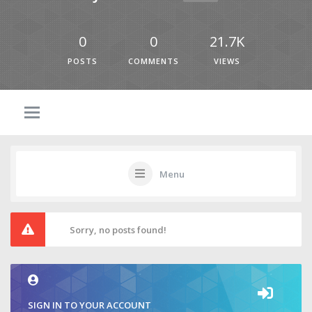
0
0
21.7K
POSTS
COMMENTS
VIEWS
Menu
Sorry, no posts found!
SIGN IN TO YOUR ACCOUNT