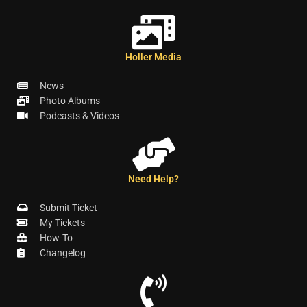
Holler Media
News
Photo Albums
Podcasts & Videos
Need Help?
Submit Ticket
My Tickets
How-To
Changelog