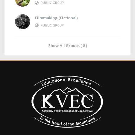
PUBLIC GROUP
Filmmaking (Fictional)
PUBLIC GROUP
Show All Groups ( 8 )