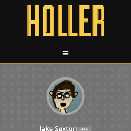
Jake Sexton
OFFLINE