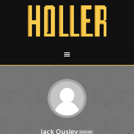
Jack Ousley
OFFLINE