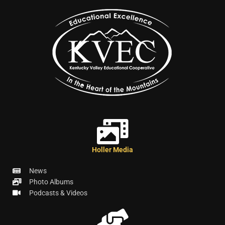
Holler Media
News
Photo Albums
Podcasts & Videos