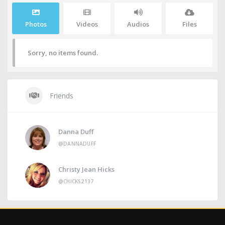
Photos
Videos
Audios
Files
Sorry, no items found.
Friends
Danna Duff
@DANNADUFF
Christy Jean Hicks
@CHICKS2137