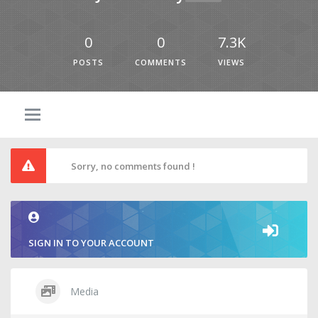
0
0
7.3K
POSTS
COMMENTS
VIEWS
Sorry, no comments found !
SIGN IN TO YOUR ACCOUNT
Media