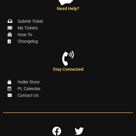
Need Help?
Submit Ticket
My Tickets
How-To
Changelog
Stay Connected
Holler Store
PL Calendar
Contact Us
F
T