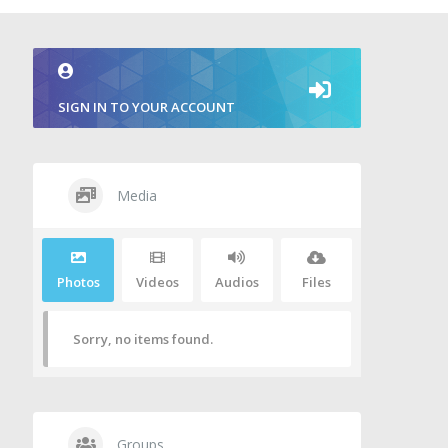
SIGN IN TO YOUR ACCOUNT
Media
Photos
Videos
Audios
Files
Sorry, no items found.
Groups