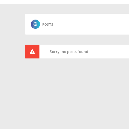
POSTS
Sorry, no posts found!