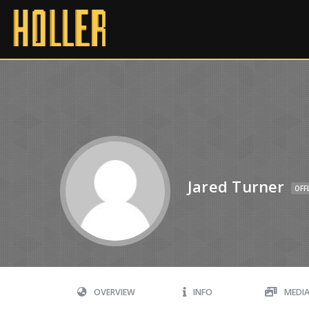
Jared Turner
OFF
OVERVIEW
INFO
MEDI