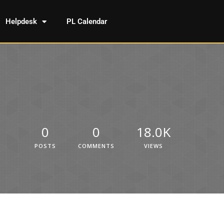
Helpdesk
PL Calendar
0
0
18.0K
POSTS
COMMENTS
VIEWS