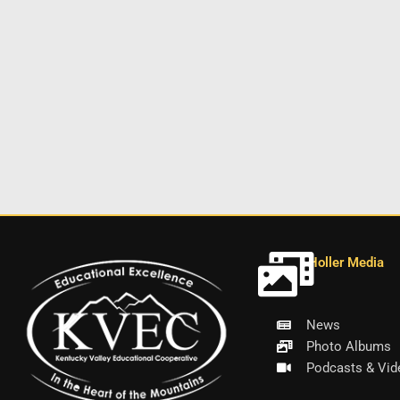
Holler Media
News
Photo Albums
Podcasts & Vid