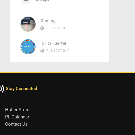
Gaming
PUBLIC GROUP
¡Grita Fuerte!
PUBLIC GROUP
Stay Connected
Holler Store
PL Calendar
Contact Us