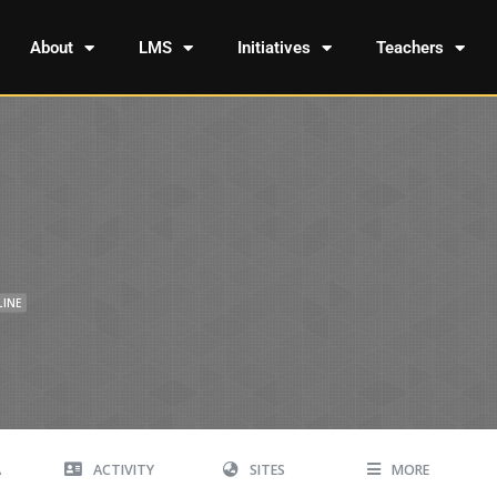
About
LMS
Initiatives
Teachers
LINE
A
ACTIVITY
SITES
MORE