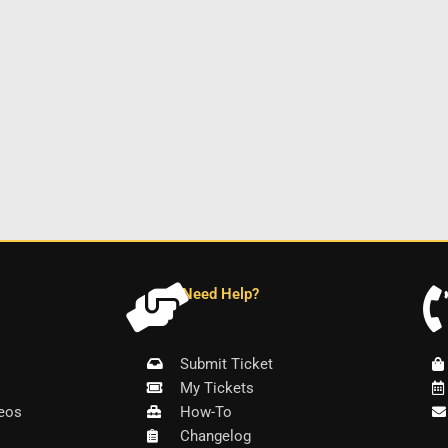
Need Help?
Submit Ticket
My Tickets
eos
How-To
Changelog