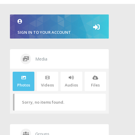
SIGN IN TO YOUR ACCOUNT
Media
Photos
Videos
Audios
Files
Sorry, no items found.
Groups