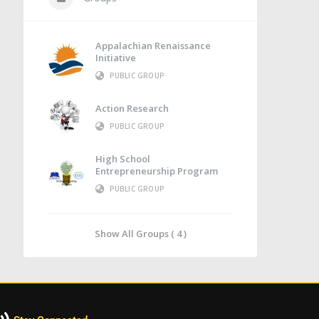
Appalachian Renaissance
Initiative
PUBLIC GROUP
Action Research
PUBLIC GROUP
High School
Entrepreneurship Program
PUBLIC GROUP
Show All Groups ( 4 )