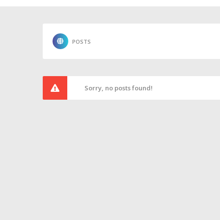
POSTS
Sorry, no posts found!