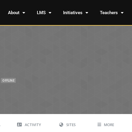
About
LMS
Initiatives
Teachers
OFFLINE
A
ACTIVITY
SITES
MORE