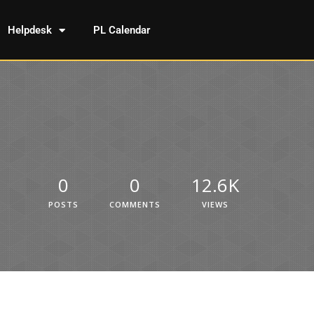
Helpdesk
PL Calendar
0
0
12.6K
POSTS
COMMENTS
VIEWS