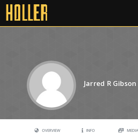
Jarred R Gibson
OVERVIEW
INFO
MEDI