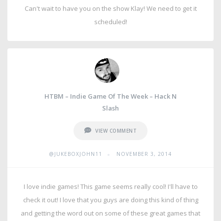
Can't wait to have you on the show Klay! We need to get it
scheduled!
HTBM – Indie Game Of The Week – Hack N
Slash
VIEW COMMENT
•
@JUKEBOXJOHN11
NOVEMBER 3, 2014
I love indie games! This game seems really cool! I'll have to
check it out! I love that you guys are doing this kind of thing
and getting the word out on some of these great games that