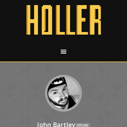
John Bartley
OFFLINE