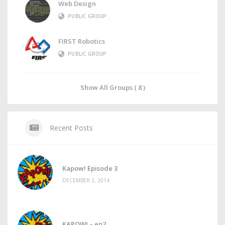
Web Design
PUBLIC GROUP
FIRST Robotics
PUBLIC GROUP
Show All Groups ( 8 )
Recent Posts
Kapow! Episode 3
DECEMBER 2, 2014
KAPOW! – ep2