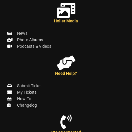
Holler Media
News
Photo Albums
Podcasts & Videos
Need Help?
Submit Ticket
My Tickets
How-To
Changelog