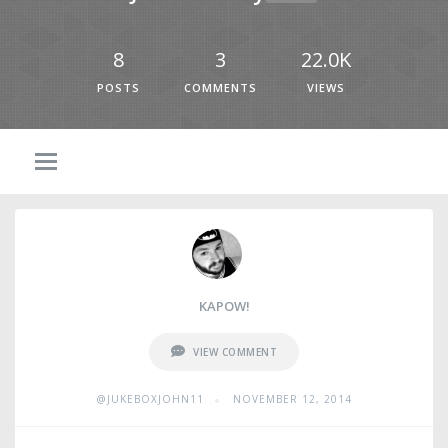
8
3
22.0K
POSTS
COMMENTS
VIEWS
KAPOW!
VIEW COMMENT
•
@JUKEBOXJOHN11
NOVEMBER 12, 2014