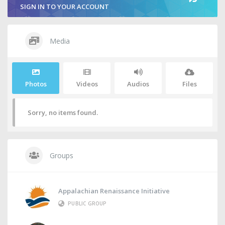
SIGN IN TO YOUR ACCOUNT
Media
Photos
Videos
Audios
Files
Sorry, no items found.
Groups
Appalachian Renaissance Initiative
PUBLIC GROUP