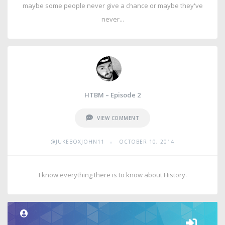
maybe some people never give a chance or maybe they've
never...
HTBM – Episode 2
VIEW COMMENT
•
@JUKEBOXJOHN11
OCTOBER 10, 2014
I know everything there is to know about History.