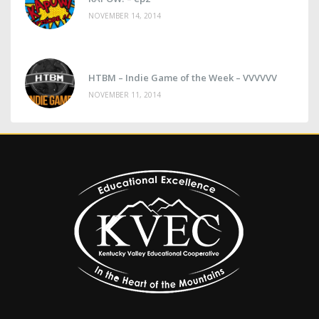
NOVEMBER 14, 2014
HTBM – Indie Game of the Week – VVVVVV
NOVEMBER 11, 2014