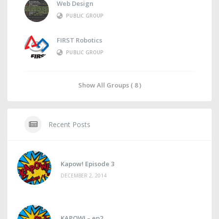
Web Design
PUBLIC GROUP
FIRST Robotics
PUBLIC GROUP
Show All Groups ( 8 )
Recent Posts
Kapow! Episode 3
DECEMBER 2, 2014
KAPOW! – ep2