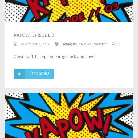
KAPOW! EPISODE 3
December 2, 2014
Highlights
,
KAPOW
,
Podcasts
0
Download this episode (right click and save)
READ MORE