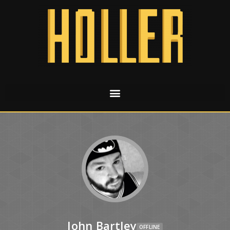
John Bartley
OFFLINE