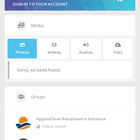
SIGN IN TO YOUR ACCOUNT
Media
Photos
Videos
Audios
Files
Sorry, no items found.
Groups
Appalachian Renaissance Initiative
PUBLIC GROUP