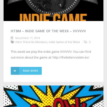
HTBM – INDIE GAME OF THE WEEK – VVVVVV
November 11, 2014
Here There be Monsters
,
Indie Game of the Week
0
This week we play the indie game VVVVVV. You can find
out more about the game at: http://thelettervsixtim.es/
READ MORE