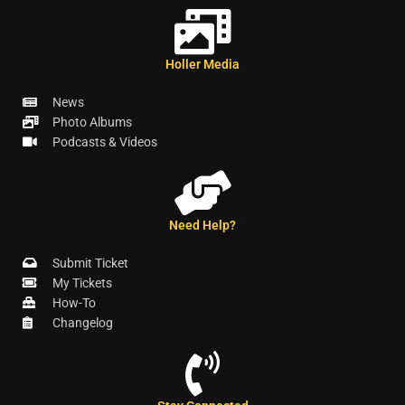
Holler Media
News
Photo Albums
Podcasts & Videos
Need Help?
Submit Ticket
My Tickets
How-To
Changelog