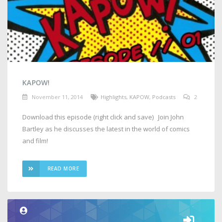
KAPOW!
November 11, 2014
Highlights
,
KAPOW
,
Podcasts
2
Download this episode (right click and save) Join John
Bartley as he discusses the latest in the world of comics
and film!
READ MORE