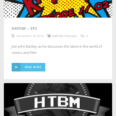
KAPOW! – EP2
November 14, 2014
KAPOW
,
Podcasts
0
Join John Bartley as he discusses the latest in the world of
comics and film!
READ MORE