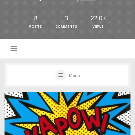
8
3
22.0K
POSTS
COMMENTS
VIEWS
Menu