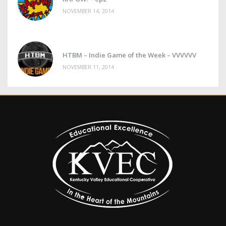
NOVEMBER 14, 2014
HTBM – Indie Game of the Week – VVVVVV
NOVEMBER 11, 2014