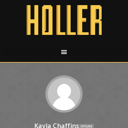
Kayla Chaffins
OFFLINE