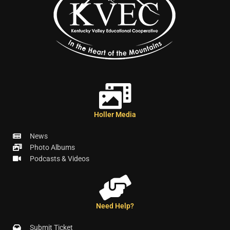
Holler Media
News
Photo Albums
Podcasts & Videos
Need Help?
Submit Ticket