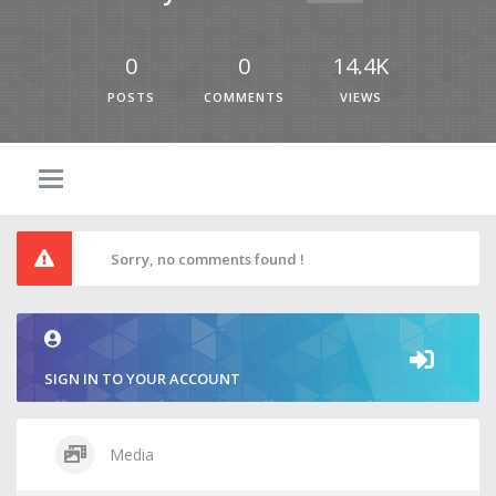
0
0
14.4K
POSTS
COMMENTS
VIEWS
Sorry, no comments found !
SIGN IN TO YOUR ACCOUNT
Media