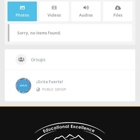
Photos
Videos
Audios
Files
Sorry, no items found.
Groups
¡Grita Fuerte!
PUBLIC GROUP