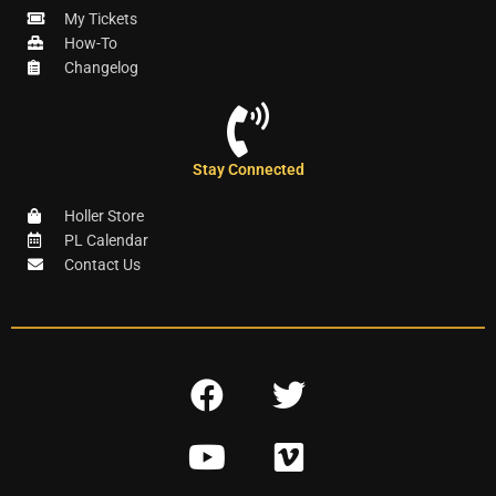
My Tickets
How-To
Changelog
Stay Connected
Holler Store
PL Calendar
Contact Us
F
T
a
w
Y
V
c
i
o
i
e
t