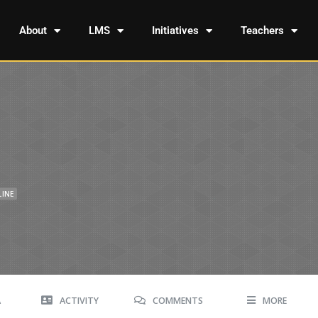
About
LMS
Initiatives
Teachers
LINE
A
ACTIVITY
COMMENTS
MORE