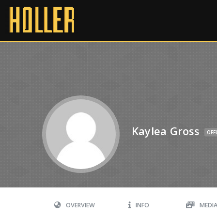
Kaylea Gross
OFF
OVERVIEW
INFO
MEDI