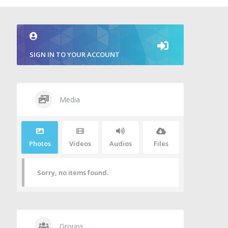
SIGN IN TO YOUR ACCOUNT
Media
Photos
Videos
Audios
Files
Sorry, no items found.
Groups