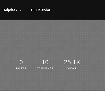
Helpdesk
PL Calendar
0
10
25.1K
POSTS
COMMENTS
VIEWS