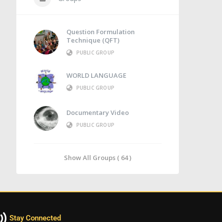
Question Formulation
Technique (QFT)
PUBLIC GROUP
WORLD LANGUAGE
PUBLIC GROUP
Documentary Video
PUBLIC GROUP
Show All Groups ( 64 )
Stay Connected