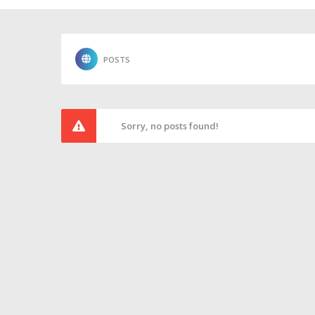
POSTS
Sorry, no posts found!