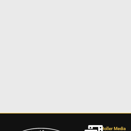
Holler Media