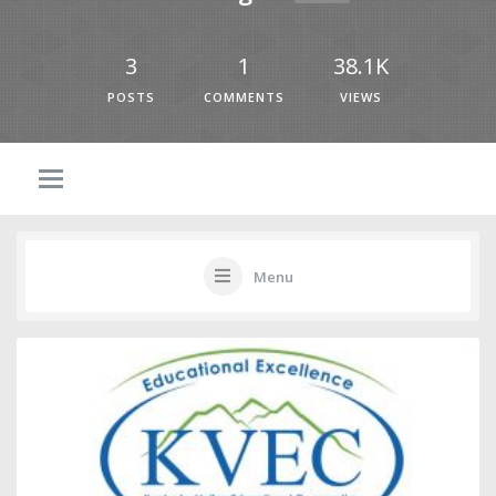
3
1
38.1K
POSTS
COMMENTS
VIEWS
Menu