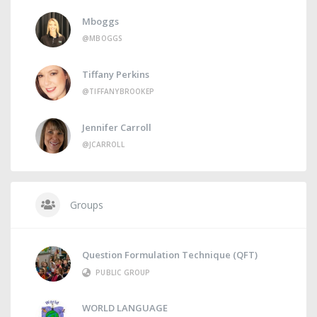
Mboggs
@MBOGGS
Tiffany Perkins
@TIFFANYBROOKEP
Jennifer Carroll
@JCARROLL
Groups
Question Formulation Technique (QFT)
PUBLIC GROUP
WORLD LANGUAGE