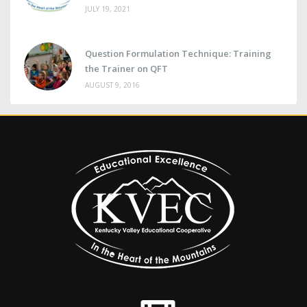
JULY 19, 2021
Question Formulation Technique: Training
the Trainer on QFT
AUGUST 9, 2016