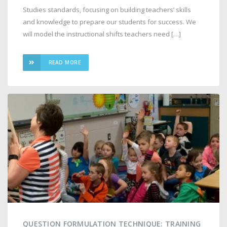
Studies standards, focusing on building teachers’ skills
and knowledge to prepare our students for success. We
will model the instructional shifts teachers need […]
READ MORE
QUESTION FORMULATION TECHNIQUE: TRAINING