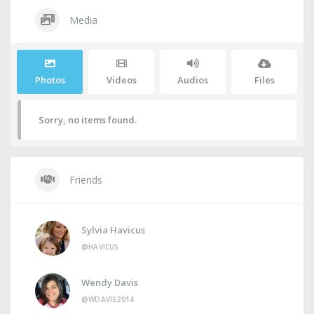
Media
Photos
Videos
Audios
Files
Sorry, no items found.
Friends
Sylvia Havicus
@HAVICUS
Wendy Davis
@WDAVIS2014