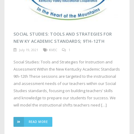
SOCIAL STUDIES: TOOLS AND STRATEGIES FOR
NEW KY ACADEMIC STANDARDS; 9TH-12TH
July 19, 2021
KVEC
1
Social Studies: Tools and Strategies for Instruction and
Assessment Within the New Kentucky Academic Standards
9th-12th These sessions are targeted to the instructional
and assessment needs of our teachers within our Social
Studies standards, focusing on building teachers’ skills
and knowledge to prepare our students for success. We
will model the instructional shifts teachers need […]
READ MORE