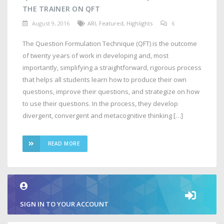
THE TRAINER ON QFT
August 9, 2016
ARI
,
Featured
,
Highlights
6
The Question Formulation Technique (QFT) is the outcome
of twenty years of work in developing and, most
importantly, simplifying a straightforward, rigorous process
that helps all students learn how to produce their own
questions, improve their questions, and strategize on how
to use their questions. In the process, they develop
divergent, convergent and metacognitive thinking […]
READ MORE
SIGN IN TO YOUR ACCOUNT