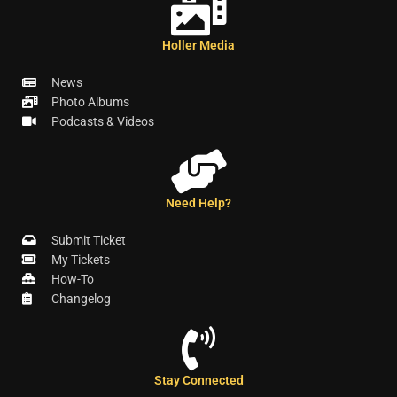
Holler Media
News
Photo Albums
Podcasts & Videos
Need Help?
Submit Ticket
My Tickets
How-To
Changelog
Stay Connected