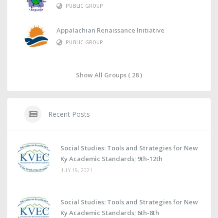
PUBLIC GROUP
Appalachian Renaissance Initiative
PUBLIC GROUP
Show All Groups ( 28 )
Recent Posts
Social Studies: Tools and Strategies for New
Ky Academic Standards; 9th-12th
JULY 19, 2021
Social Studies: Tools and Strategies for New
Ky Academic Standards; 6th-8th