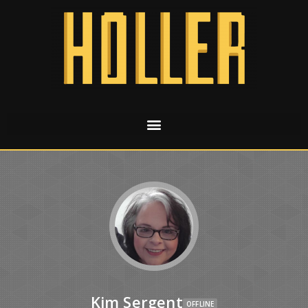
Kim Sergent
OFFLINE