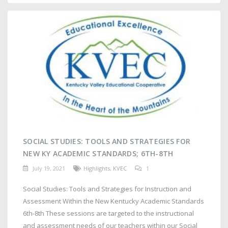
SOCIAL STUDIES: TOOLS AND STRATEGIES FOR
NEW KY ACADEMIC STANDARDS; 6TH-8TH
July 19, 2021
Highlights
,
KVEC
1
Social Studies: Tools and Strategies for Instruction and
Assessment Within the New Kentucky Academic Standards
6th-8th These sessions are targeted to the instructional
and assessment needs of our teachers within our Social