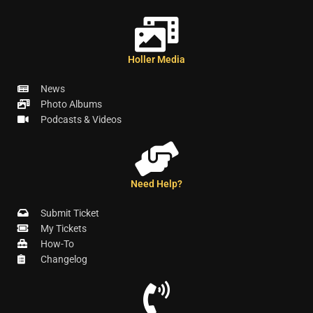
Holler Media
News
Photo Albums
Podcasts & Videos
Need Help?
Submit Ticket
My Tickets
How-To
Changelog