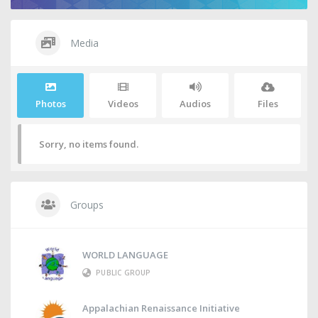
Media
Photos
Videos
Audios
Files
Sorry, no items found.
Groups
WORLD LANGUAGE
PUBLIC GROUP
Appalachian Renaissance Initiative