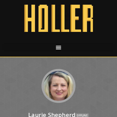
Laurie Shepherd
OFFLINE