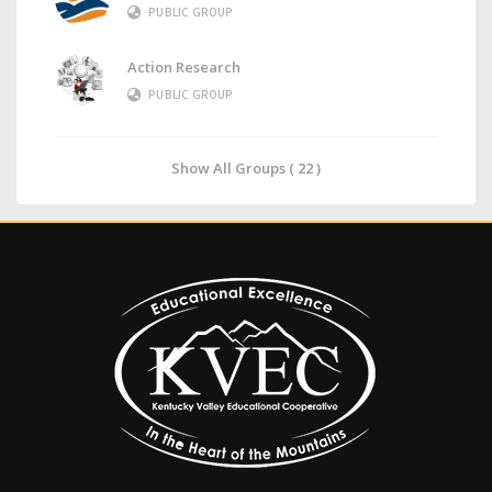
PUBLIC GROUP
Action Research
PUBLIC GROUP
Show All Groups ( 22 )