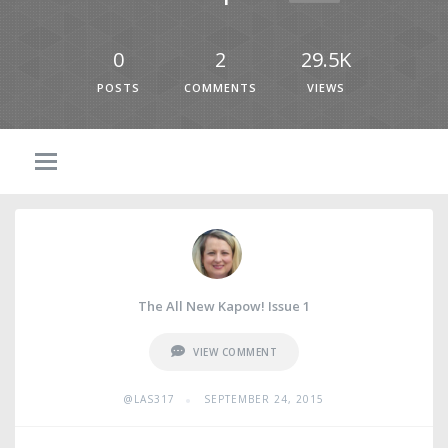
0
2
29.5K
POSTS
COMMENTS
VIEWS
The All New Kapow! Issue 1
VIEW COMMENT
•
@LAS317
SEPTEMBER 24, 2015