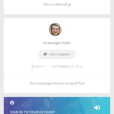
This is interesting!
Scavenger Hunt!
VIEW COMMENT
•
@LAS317
SEPTEMBER 23, 2015
This scavenger hunt is so much fun!
SIGN IN TO YOUR ACCOUNT