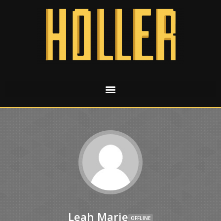
Leah Marie
OFFLINE