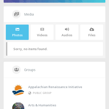
Media
Photos
Videos
Audios
Files
Sorry, no items found.
Groups
Appalachian Renaissance Initiative
PUBLIC GROUP
Arts & Humanities