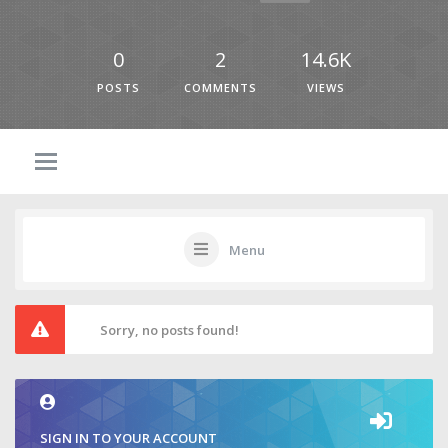
0
2
14.6K
POSTS
COMMENTS
VIEWS
Menu
Sorry, no posts found!
SIGN IN TO YOUR ACCOUNT