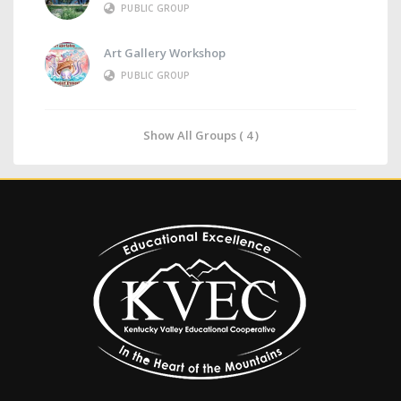
PUBLIC GROUP
Art Gallery Workshop
PUBLIC GROUP
Show All Groups ( 4 )