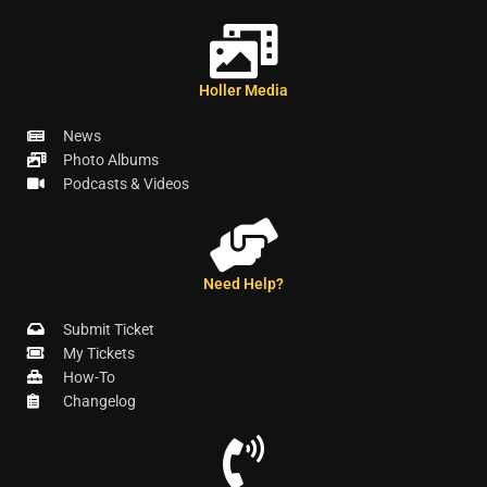
Holler Media
News
Photo Albums
Podcasts & Videos
Need Help?
Submit Ticket
My Tickets
How-To
Changelog