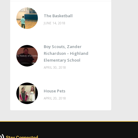
The Basketball
JUNE 14, 2018
Boy Scouts, Zander
Richardson – Highland
Elementary School
APRIL 30, 2018
House Pets
APRIL 20, 2018
Stay Connected