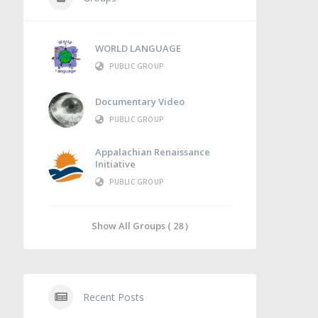
WORLD LANGUAGE
PUBLIC GROUP
Documentary Video
PUBLIC GROUP
Appalachian Renaissance
Initiative
PUBLIC GROUP
Show All Groups ( 28 )
Recent Posts