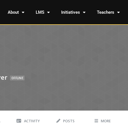
About
LMS
Initiatives
Teachers
yer
OFFLINE
A
ACTIVITY
POSTS
MORE