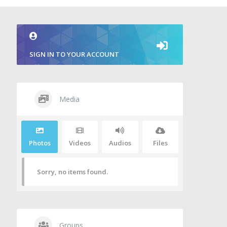
SIGN IN TO YOUR ACCOUNT
Media
Photos
Videos
Audios
Files
Sorry, no items found.
Groups