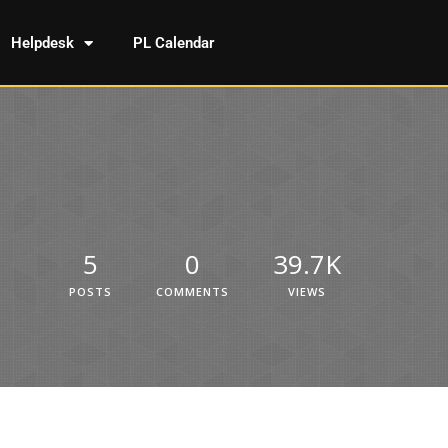
Helpdesk
PL Calendar
5
0
39.7K
POSTS
COMMENTS
VIEWS