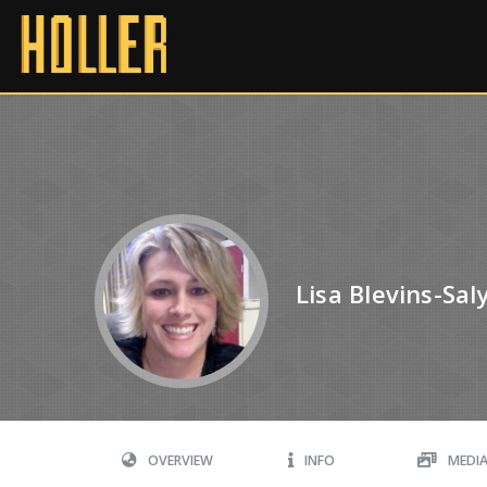
Lisa Blevins-Sal
OVERVIEW
INFO
MEDI