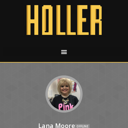
Lana Moore
OFFLINE