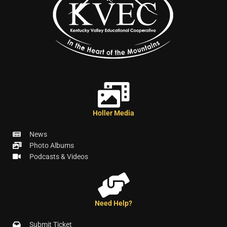
Holler Media
News
Photo Albums
Podcasts & Videos
Need Help?
Submit Ticket