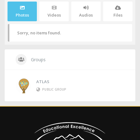
Photos
Videos
Audios
Files
Sorry, no items found.
Groups
ATLAS
PUBLIC GROUP