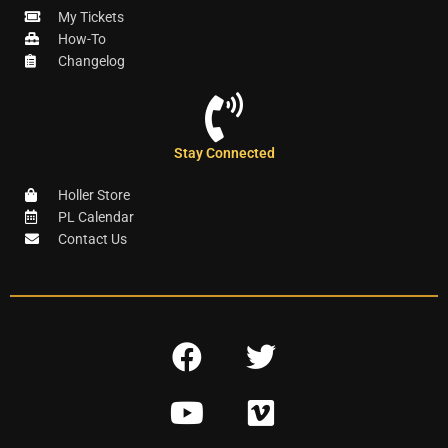
My Tickets
How-To
Changelog
Stay Connected
Holler Store
PL Calendar
Contact Us
F
T
a
w
Y
V
c
i
o
i
e
t