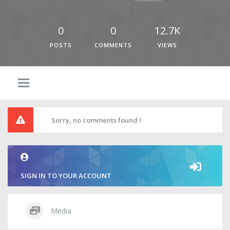
0
0
12.7K
POSTS
COMMENTS
VIEWS
Sorry, no comments found !
SIGN IN TO YOUR ACCOUNT
Media