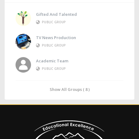
Gifted And Talented
PUBLIC GROUP
TV News Production
PUBLIC GROUP
Academic Team
PUBLIC GROUP
Show All Groups ( 8 )