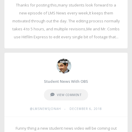
Thanks for posting this,many students look forward to a
new episode of LMS News every week,It keeps them
motivated through out the day. The editing process normally
takes 4 to 5 hours, and multiple revisions,Me and Mr. Combs
use Hitfilm Express to edit every single bit of footage that...
Student News With OBS
VIEW COMMENT
•
@LMSNEWSJONAH
DECEMBER 6, 2018
Funny thing a new student news video will be coming out