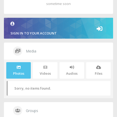
sometime soon
SIGN IN TO YOUR ACCOUNT
Media
Photos
Videos
Audios
Files
Sorry, no items found.
Groups