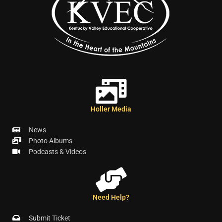
Holler Media
News
Photo Albums
Podcasts & Videos
Need Help?
Submit Ticket