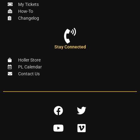
My Tickets
How-To
Changelog
Stay Connected
Holler Store
PL Calendar
Contact Us
F
T
a
w
Y
V
c
i
o
i
e
t