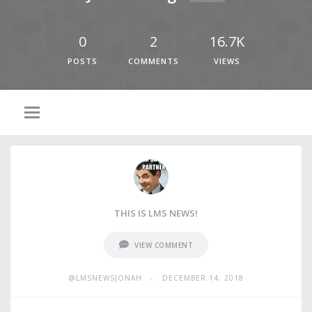
0
2
16.7K
POSTS
COMMENTS
VIEWS
THIS IS LMS NEWS!
VIEW COMMENT
•
@LMSNEWSJONAH
DECEMBER 14, 2018