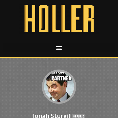
Jonah Sturgill
OFFLINE