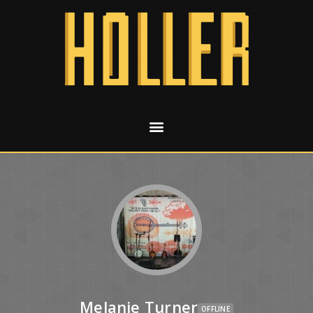
Melanie Turner
OFFLINE