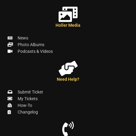
Holler Media
News
Photo Albums
Podcasts & Videos
Need Help?
Submit Ticket
My Tickets
How-To
Changelog