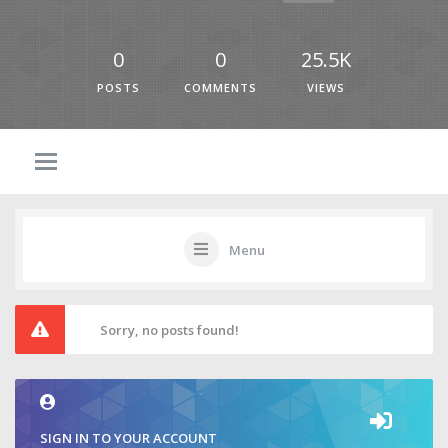
0
0
25.5K
POSTS
COMMENTS
VIEWS
Menu
Sorry, no posts found!
SIGN IN TO YOUR ACCOUNT