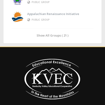
PUBLIC GROUP
Appalachian Renaissance Initiative
PUBLIC GROUP
Show All Groups ( 21 )