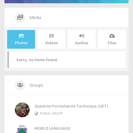
Media
Photos
Videos
Audios
Files
Sorry, no items found.
Groups
Question Formulation Technique (QFT)
PUBLIC GROUP
WORLD LANGUAGE