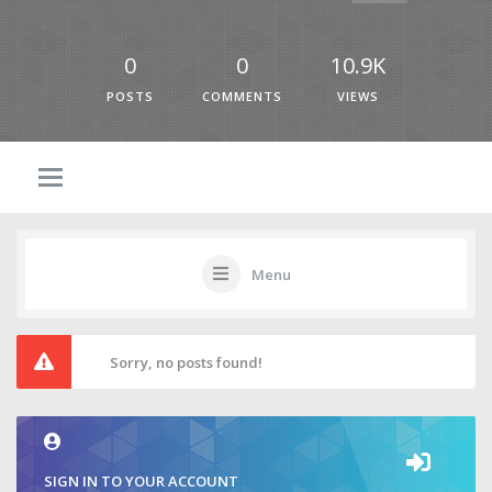
0
0
10.9K
POSTS
COMMENTS
VIEWS
Menu
Sorry, no posts found!
SIGN IN TO YOUR ACCOUNT