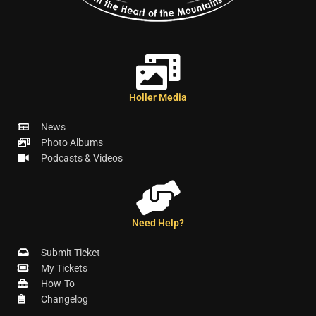
Holler Media
News
Photo Albums
Podcasts & Videos
Need Help?
Submit Ticket
My Tickets
How-To
Changelog