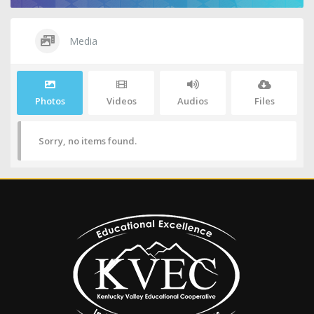
Media
Photos
Videos
Audios
Files
Sorry, no items found.