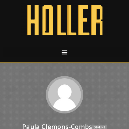
Paula Clemons-Combs
OFFLINE