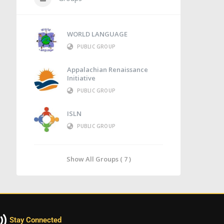
WORLD LANGUAGE
PUBLIC GROUP
Appalachian Renaissance
Initiative
PUBLIC GROUP
ISLN
PUBLIC GROUP
Show All Groups ( 7 )
Stay Connected