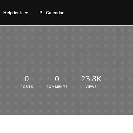
Helpdesk
PL Calendar
0
0
23.8K
POSTS
COMMENTS
VIEWS