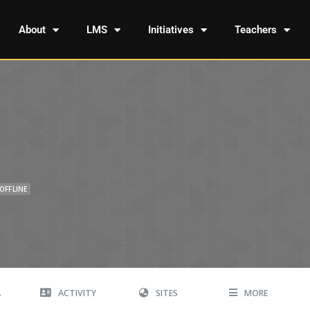
About
LMS
Initiatives
Teachers
OFFLINE
A
ACTIVITY
SITES
MORE