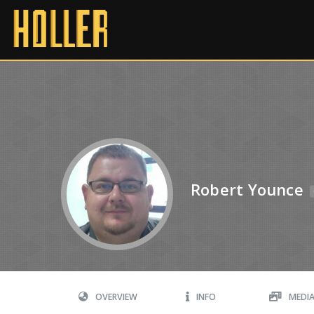
Robert Younce
OVERVIEW
INFO
MEDI