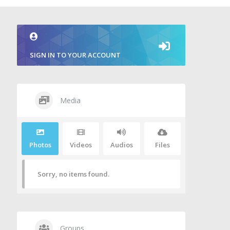
SIGN IN TO YOUR ACCOUNT
Media
Photos
Videos
Audios
Files
Sorry, no items found.
Groups