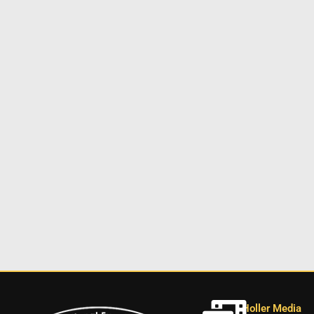
Holler Media