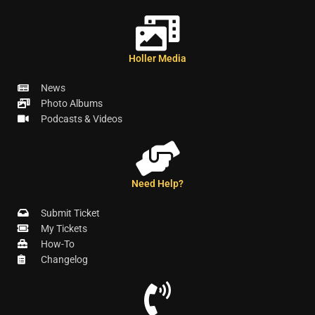
Holler Media
News
Photo Albums
Podcasts & Videos
Need Help?
Submit Ticket
My Tickets
How-To
Changelog