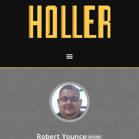
Robert Younce
OFFLINE