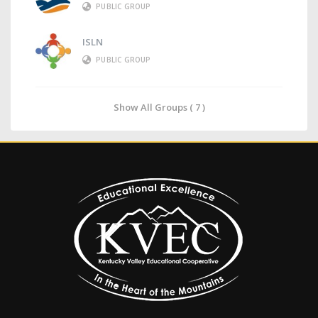
PUBLIC GROUP
ISLN
PUBLIC GROUP
Show All Groups ( 7 )