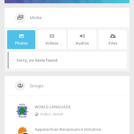
Media
Photos
Videos
Audios
Files
Sorry, no items found.
Groups
WORLD LANGUAGE
PUBLIC GROUP
Appalachian Renaissance Initiative