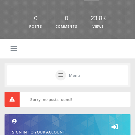
0
0
23.8K
POSTS
COMMENTS
VIEWS
Menu
Sorry, no posts found!
SIGN IN TO YOUR ACCOUNT