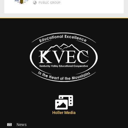
PUBLIC GROUP
Holler Media
News