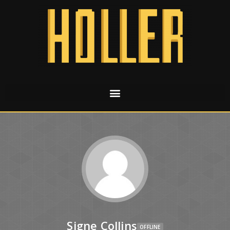
Signe Collins
OFFLINE