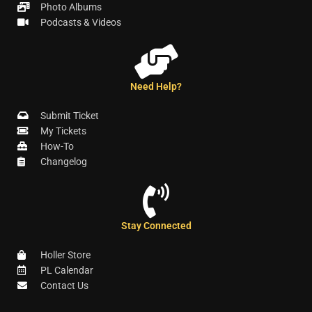
Photo Albums
Podcasts & Videos
Need Help?
Submit Ticket
My Tickets
How-To
Changelog
Stay Connected
Holler Store
PL Calendar
Contact Us