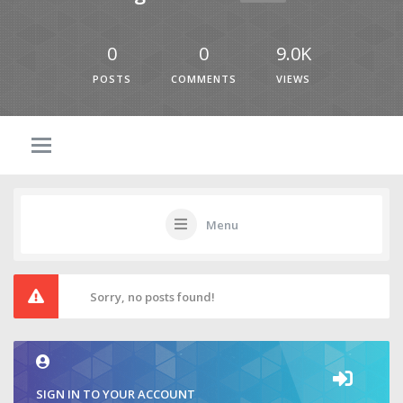
0
0
9.0K
POSTS
COMMENTS
VIEWS
Menu
Sorry, no posts found!
SIGN IN TO YOUR ACCOUNT