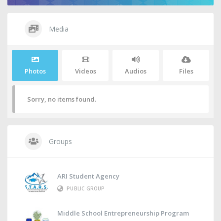
Media
Photos
Videos
Audios
Files
Sorry, no items found.
Groups
ARI Student Agency
PUBLIC GROUP
Middle School Entrepreneurship Program