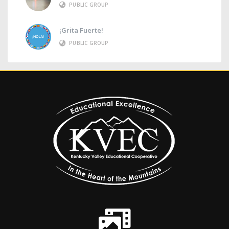
PUBLIC GROUP
¡Grita Fuerte!
PUBLIC GROUP