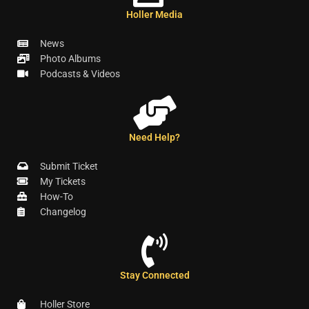
Holler Media
News
Photo Albums
Podcasts & Videos
Need Help?
Submit Ticket
My Tickets
How-To
Changelog
Stay Connected
Holler Store