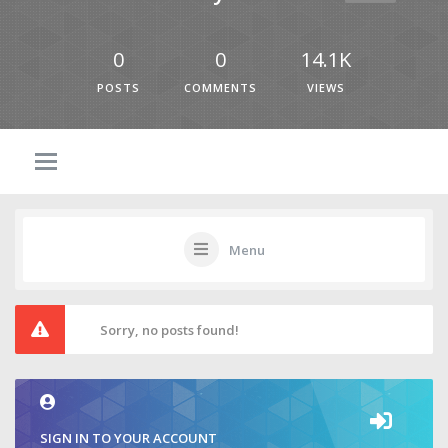
0
0
14.1K
POSTS
COMMENTS
VIEWS
Menu
Sorry, no posts found!
SIGN IN TO YOUR ACCOUNT