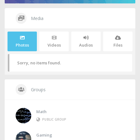
Media
Photos
Videos
Audios
Files
Sorry, no items found.
Groups
Math
PUBLIC GROUP
Gaming