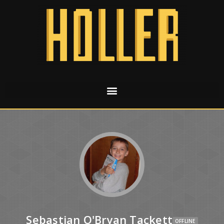
Sebastian O'Bryan Tackett
OFFLINE