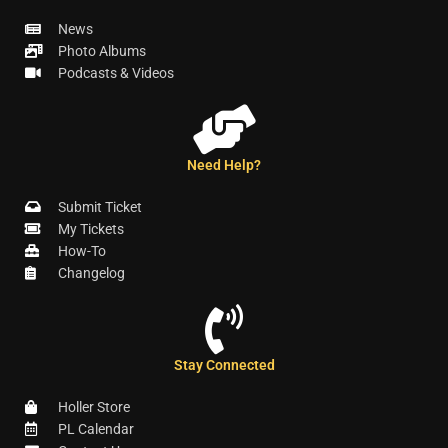
News
Photo Albums
Podcasts & Videos
Need Help?
Submit Ticket
My Tickets
How-To
Changelog
Stay Connected
Holler Store
PL Calendar