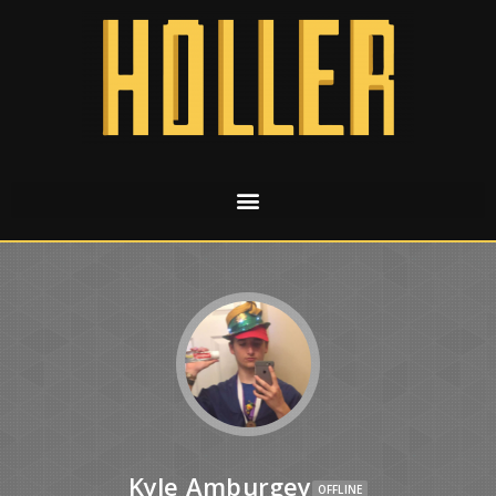
Kyle Amburgey
OFFLINE