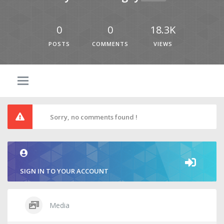
0
0
18.3K
POSTS
COMMENTS
VIEWS
Sorry, no comments found !
SIGN IN TO YOUR ACCOUNT
Media