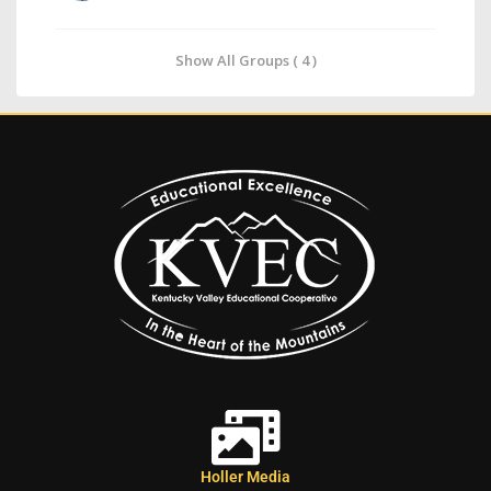
Show All Groups ( 4 )
Holler Media