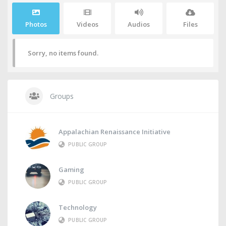
Photos
Videos
Audios
Files
Sorry, no items found.
Groups
Appalachian Renaissance Initiative
PUBLIC GROUP
Gaming
PUBLIC GROUP
Technology
PUBLIC GROUP