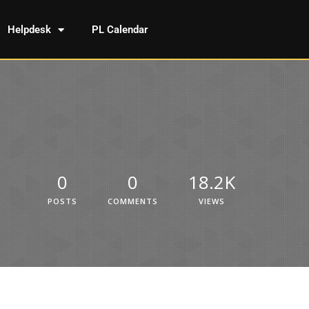
Helpdesk
PL Calendar
0
0
18.2K
POSTS
COMMENTS
VIEWS