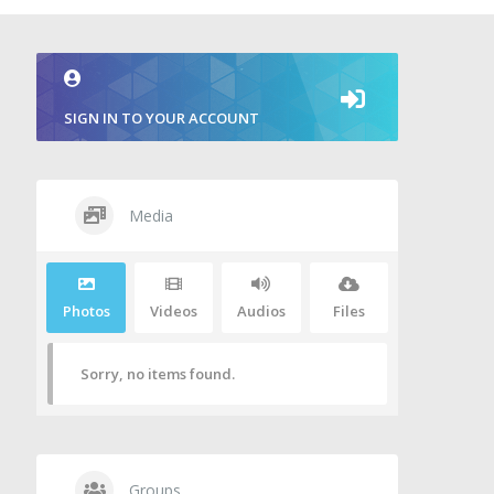
SIGN IN TO YOUR ACCOUNT
Media
Photos
Videos
Audios
Files
Sorry, no items found.
Groups