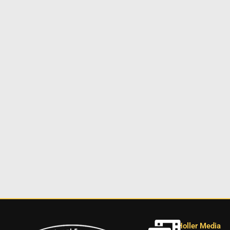
Holler Media