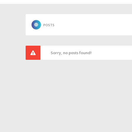
POSTS
Sorry, no posts found!