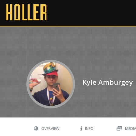
Kyle Amburgey
OVERVIEW
INFO
MEDI