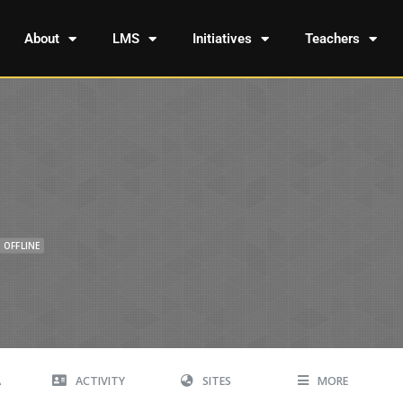
About
LMS
Initiatives
Teachers
OFFLINE
A
ACTIVITY
SITES
MORE