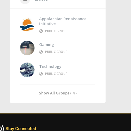
Appalachian Renaissance
Initiative
PUBLIC GROUP
Gaming
PUBLIC GROUP
Technology
PUBLIC GROUP
Show All Groups ( 4 )
Stay Connected