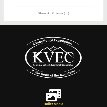
Show All Groups ( 4 )
Holler Media