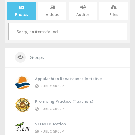
Photos
Videos
Audios
Files
Sorry, no items found.
Groups
Appalachian Renaissance Initiative
PUBLIC GROUP
Promising Practice (Teachers)
PUBLIC GROUP
STEM Education
PUBLIC GROUP