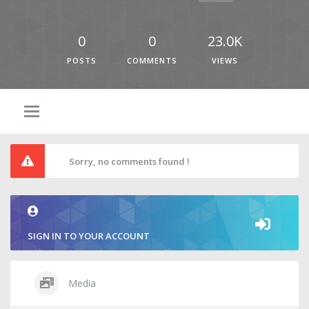
0
0
23.0K
POSTS
COMMENTS
VIEWS
Sorry, no comments found !
SIGN IN TO YOUR ACCOUNT
Media