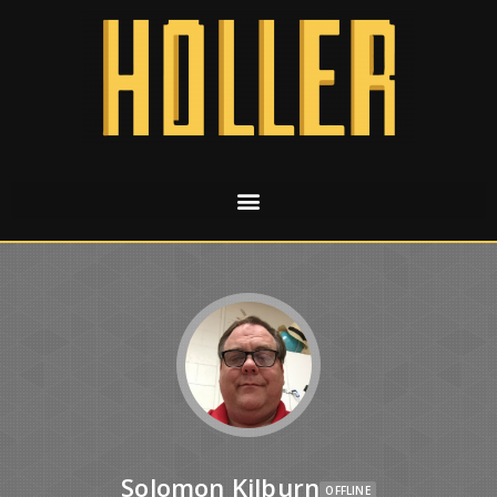
Solomon Kilburn
OFFLINE