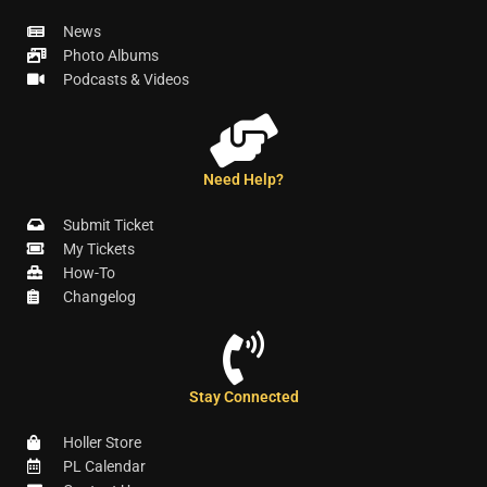
News
Photo Albums
Podcasts & Videos
Need Help?
Submit Ticket
My Tickets
How-To
Changelog
Stay Connected
Holler Store
PL Calendar