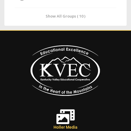
Show All Groups ( 10 )
Holler Media