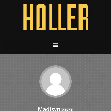
Madisyn
OFFLINE