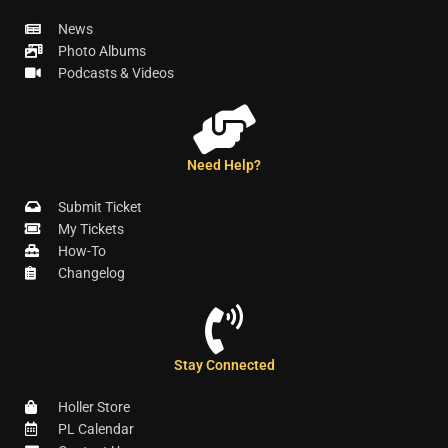
News
Photo Albums
Podcasts & Videos
Need Help?
Submit Ticket
My Tickets
How-To
Changelog
Stay Connected
Holler Store
PL Calendar