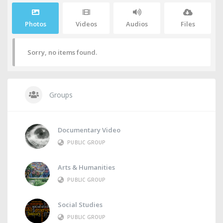
Photos
Videos
Audios
Files
Sorry, no items found.
Groups
Documentary Video
PUBLIC GROUP
Arts & Humanities
PUBLIC GROUP
Social Studies
PUBLIC GROUP