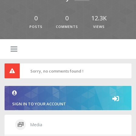
0
0
12.3K
POSTS
COMMENTS
VIEWS
Sorry, no comments found !
SIGN IN TO YOUR ACCOUNT
Media