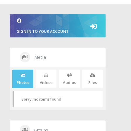
SIGN IN TO YOUR ACCOUNT
Media
Photos
Videos
Audios
Files
Sorry, no items found.
Groups