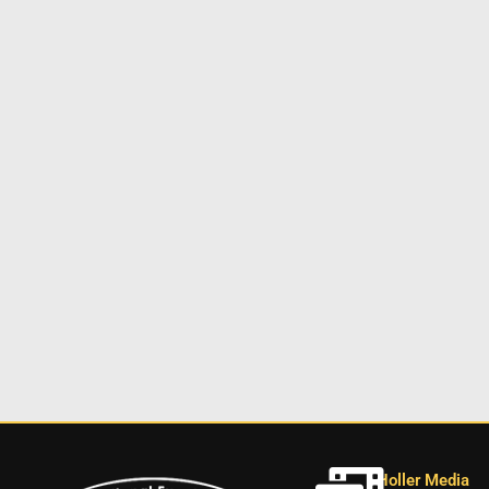
Holler Media