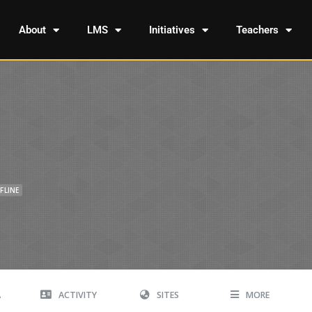
About
LMS
Initiatives
Teachers
FLINE
A
ACTIVITY
SITES
MORE