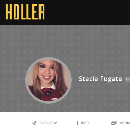
Stacie Fugate
OF
OVERVIEW
INFO
MEDI