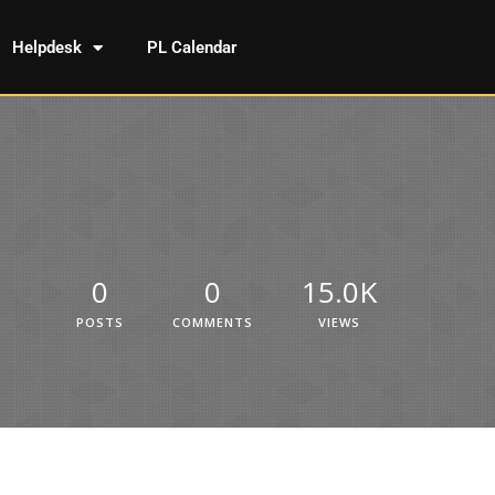
Helpdesk
PL Calendar
0
0
15.0K
POSTS
COMMENTS
VIEWS