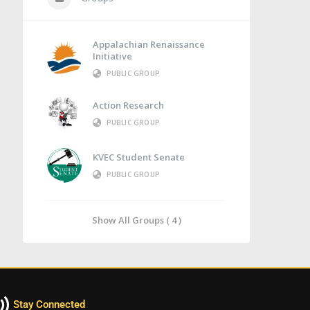
Appalachian Renaissance
Initiative
PUBLIC GROUP
Action Research
PUBLIC GROUP
KVEC Student Senate
PUBLIC GROUP
Show All Groups ( 4 )
Stay Connected