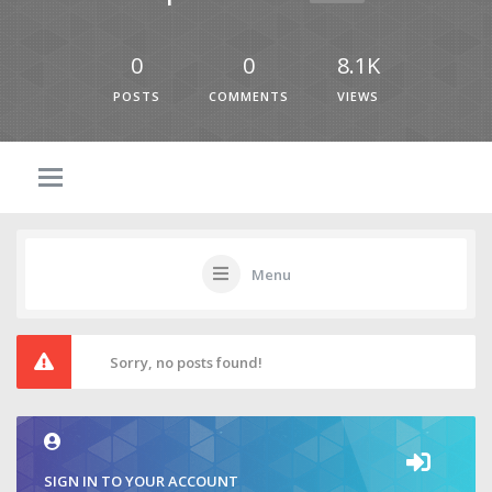
0
0
8.1K
POSTS
COMMENTS
VIEWS
Menu
Sorry, no posts found!
SIGN IN TO YOUR ACCOUNT