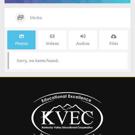
Media
Photos
Videos
Audios
Files
Sorry, no items found.