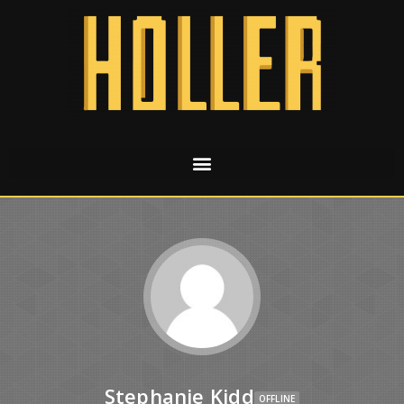
Stephanie Kidd
OFFLINE