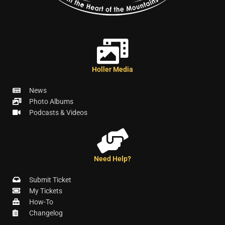
Holler Media
News
Photo Albums
Podcasts & Videos
Need Help?
Submit Ticket
My Tickets
How-To
Changelog