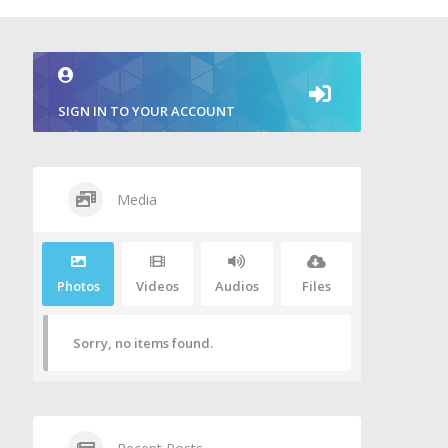
SIGN IN TO YOUR ACCOUNT
Media
Photos
Videos
Audios
Files
Sorry, no items found.