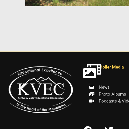
Holler Media
News
Photo Albums
Podcasts & Vid