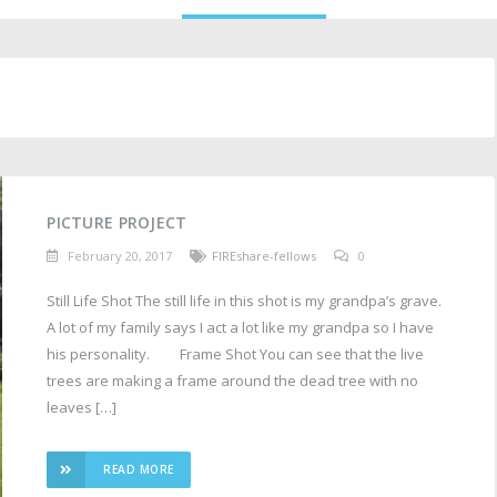
PICTURE PROJECT
February 20, 2017
FIREshare-fellows
0
Still Life Shot The still life in this shot is my grandpa’s grave.
A lot of my family says I act a lot like my grandpa so I have
his personality. Frame Shot You can see that the live
trees are making a frame around the dead tree with no
leaves […]
READ MORE