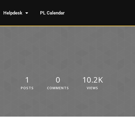
Helpdesk
PL Calendar
1
0
10.2K
POSTS
COMMENTS
VIEWS