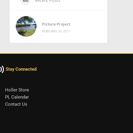
Recent Posts
Picture Project
FEBRUARY 20, 2017
Stay Connected
Holler Store
PL Calendar
Contact Us