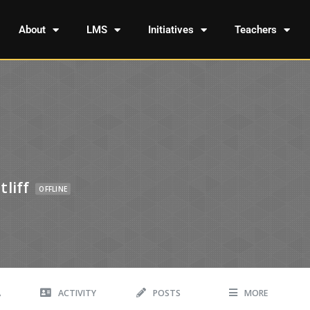
About
LMS
Initiatives
Teachers
liff
OFFLINE
A
ACTIVITY
POSTS
MORE