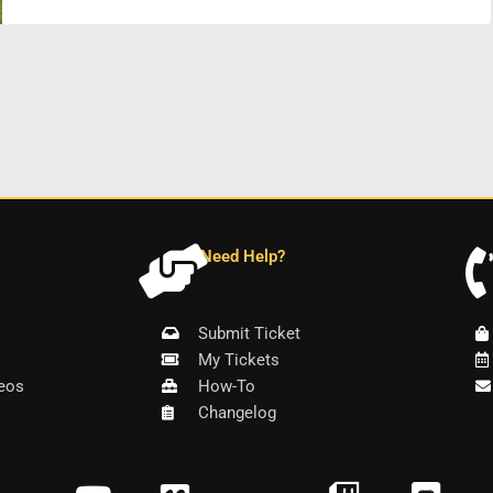
Need Help?
Submit Ticket
My Tickets
eos
How-To
Changelog