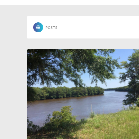
POSTS