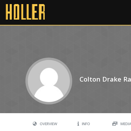
Colton Drake Rat
OVERVIEW
INFO
MEDI