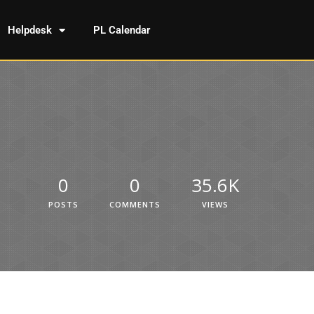
Helpdesk
PL Calendar
0
0
35.6K
POSTS
COMMENTS
VIEWS