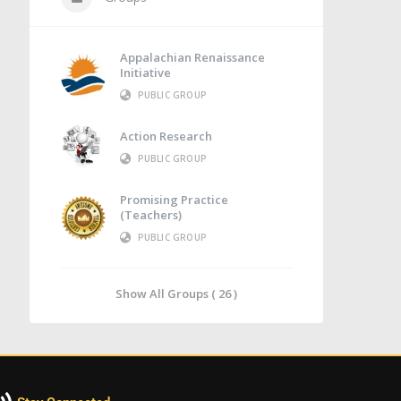
Appalachian Renaissance
Initiative
PUBLIC GROUP
Action Research
PUBLIC GROUP
Promising Practice
(Teachers)
PUBLIC GROUP
Show All Groups ( 26 )