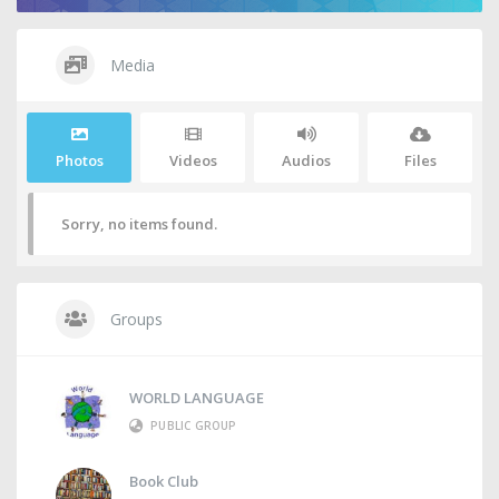
Media
Photos
Videos
Audios
Files
Sorry, no items found.
Groups
WORLD LANGUAGE
PUBLIC GROUP
Book Club