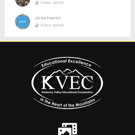
PUBLIC GROUP
¡Grita Fuerte!
PUBLIC GROUP