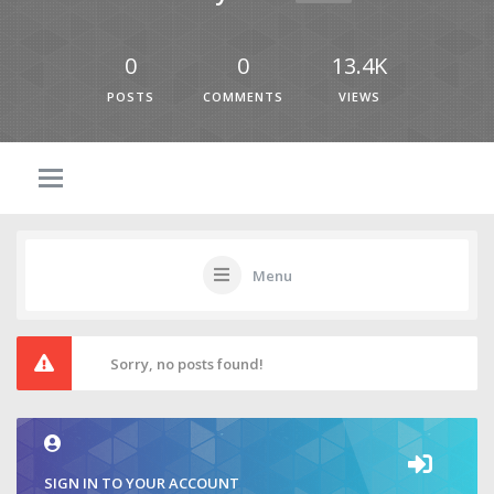
0
0
13.4K
POSTS
COMMENTS
VIEWS
Menu
Sorry, no posts found!
SIGN IN TO YOUR ACCOUNT