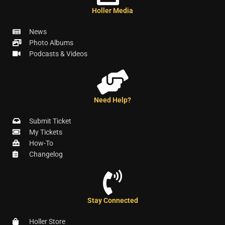
Holler Media
News
Photo Albums
Podcasts & Videos
Need Help?
Submit Ticket
My Tickets
How-To
Changelog
Stay Connected
Holler Store