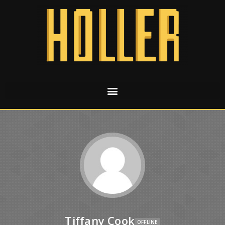
Tiffany Cook
OFFLINE