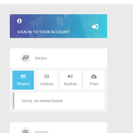
SIGN IN TO YOUR ACCOUNT
Media
Photos
Videos
Audios
Files
Sorry, no items found.
Groups