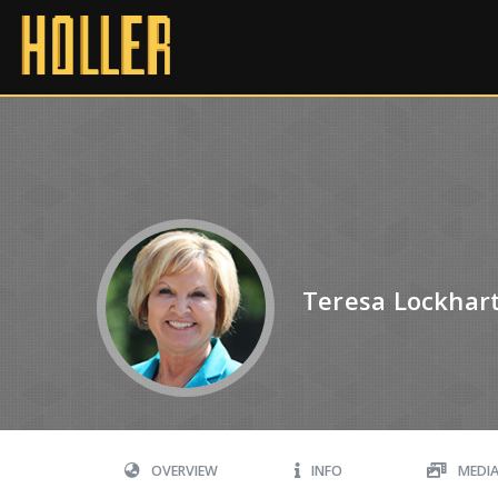
Teresa Lockhar
OVERVIEW
INFO
MEDI