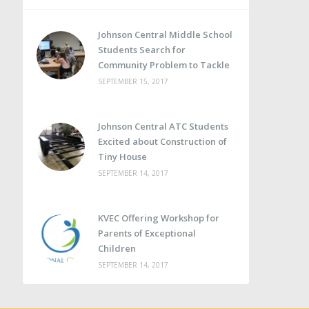
Johnson Central Middle School
Students Search for
Community Problem to Tackle
SEPTEMBER 15, 2017
Johnson Central ATC Students
Excited about Construction of
Tiny House
SEPTEMBER 14, 2017
KVEC Offering Workshop for
Parents of Exceptional
Children
SEPTEMBER 14, 2017