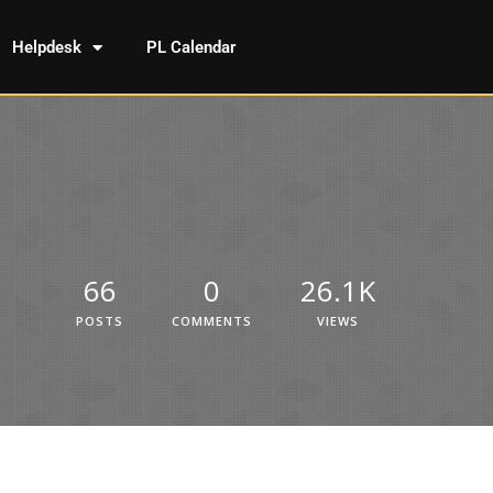
Helpdesk
PL Calendar
66
0
26.1K
POSTS
COMMENTS
VIEWS