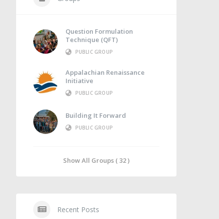
Question Formulation
Technique (QFT)
PUBLIC GROUP
Appalachian Renaissance
Initiative
PUBLIC GROUP
Building It Forward
PUBLIC GROUP
Show All Groups ( 32 )
Recent Posts