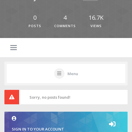
0
4
16.7K
POSTS
COMMENTS
VIEWS
Menu
Sorry, no posts found!
SIGN IN TO YOUR ACCOUNT