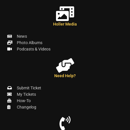
Holler Media
News
Photo Albums
Podcasts & Videos
Need Help?
Submit Ticket
My Tickets
How-To
Changelog