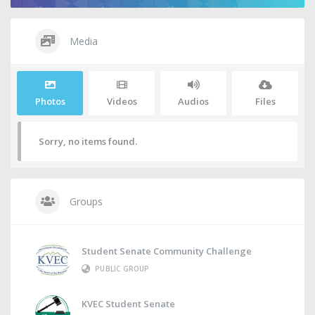
Media
Photos
Videos
Audios
Files
Sorry, no items found.
Groups
Student Senate Community Challenge
PUBLIC GROUP
KVEC Student Senate