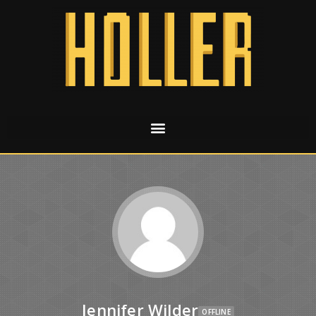
Jennifer Wilder
OFFLINE