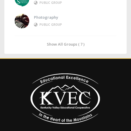
PUBLIC GROUP
Photography
PUBLIC GROUP
Show All Groups ( 7 )