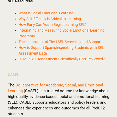
SEL Resources
What is Social Emotional Learning?
Why Self-Efficacy is Critical to Learning
How Early Can Youth Begin Learning SEL?
Integrating and Measuring Social Emotional Learning
Programs
The Importance of Tier I SEL Screening and Supports
How to Support Spanish-speaking Students with SEL
Assessment Data
Is Your SEL Assessment Scientifically Peer-Reviewed?
CASEL
The
Collaborative for Academic, Social, and Emotional
Learning
(CASEL) is a trusted source for knowledge about
high-quality, evidence-based social and emotional learning
(SEL). CASEL supports educators and policy leaders and
enhances the experiences and outcomes for all PreK-12
students.