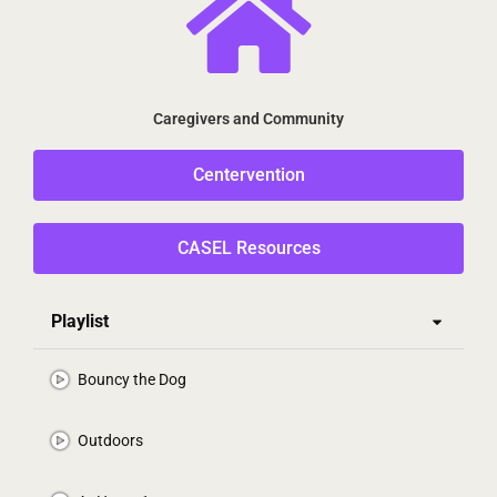
Caregivers and Community
Centervention
CASEL Resources
Playlist
Bouncy the Dog
Outdoors