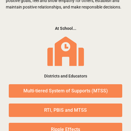
positive goals, feel and show empathy for others, establish and
maintain positive relationships, and make responsible decisions.
At School...
Districts and Educators
Multi-tiered System of Supports (MTSS)
RTI, PBIS and MTSS
Ripple Effects