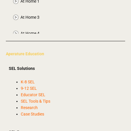
At Home 1
At Home 3
At Home 4
Calm Down
Aperature Education
Calm Song
SEL Solutions
2 More Letters
K-8 SEL
9-12 SEL
Educator SEL
Bouncy the Dog
SEL Tools & Tips
Research
Case Studies