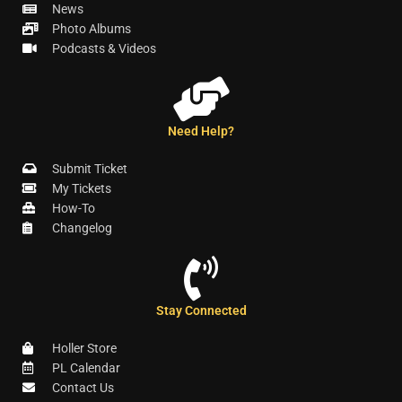
News
Photo Albums
Podcasts & Videos
Need Help?
Submit Ticket
My Tickets
How-To
Changelog
Stay Connected
Holler Store
PL Calendar
Contact Us