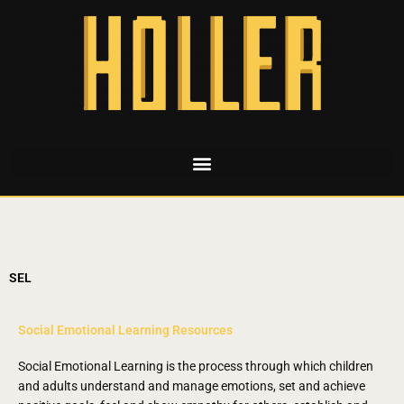
SEL
Social Emotional Learning Resources
Social Emotional Learning is the process through which children
and adults understand and manage emotions, set and achieve