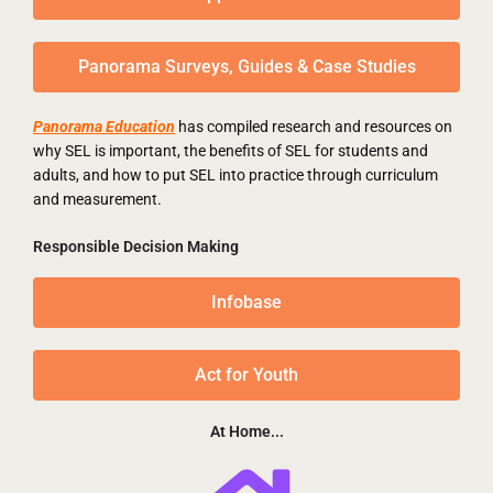
Panorama Surveys, Guides & Case Studies
Panorama Education
has compiled research and resources on
why SEL is important, the benefits of SEL for students and
adults, and how to put SEL into practice through curriculum
and measurement.
Responsible Decision Making
Infobase
Act for Youth
At Home...