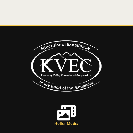
Holler Media