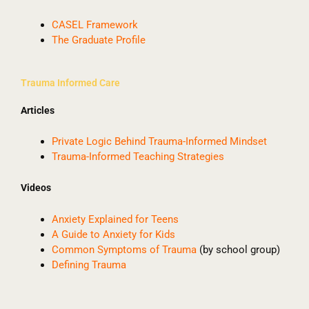
CASEL Framework
The Graduate Profile
Trauma Informed Care
Articles
Private Logic Behind Trauma-Informed Mindset
Trauma-Informed Teaching Strategies
Videos
Anxiety Explained for Teens
A Guide to Anxiety for Kids
Common Symptoms of Trauma
(by school group)
Defining Trauma