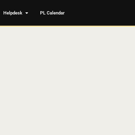
Helpdesk
PL Calendar