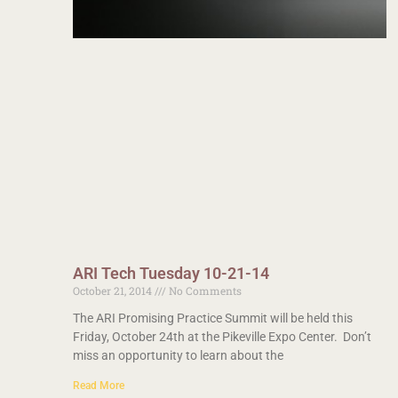
ARI Tech Tuesday 10-21-14
October 21, 2014
No Comments
The ARI Promising Practice Summit will be held this
Friday, October 24th at the Pikeville Expo Center. Don’t
miss an opportunity to learn about the
Read More