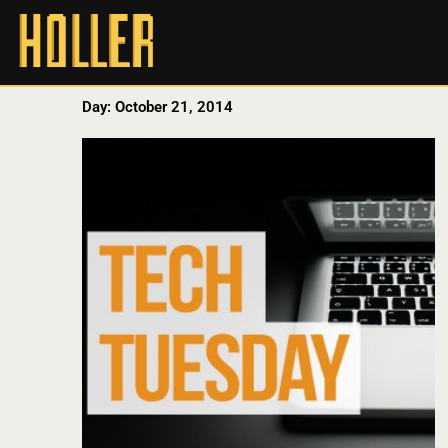
Day: October 21, 2014