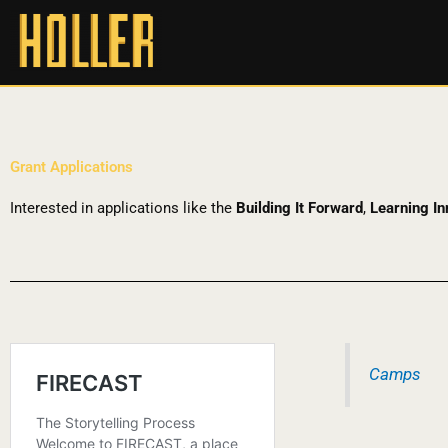
Grant Applications
Interested in applications like the
Building It Forward
,
Learning In
Camps