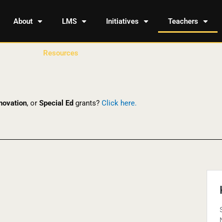
About
LMS
Initiatives
Teachers
Resources
novation
, or
Special Ed
grants?
Click here.