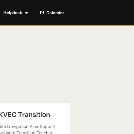
Helpdesk
PL Calendar