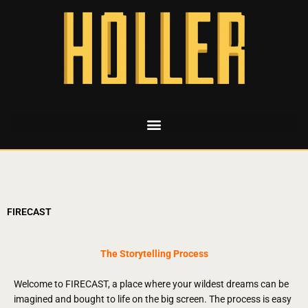
FIRECAST
The Storytelling Process
Welcome to FIRECAST, a place where your wildest dreams can be
imagined and bought to life on the big screen.
The process is easy