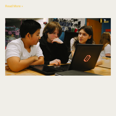
Read More »