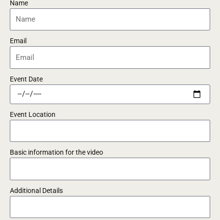
Name
Email
Event Date
Event Location
Basic information for the video
Additional Details