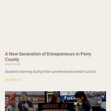
A New Generation of Entrepreneurs in Perry
County
Alex Smith
Students learning during their summer break doesn’t sound
Read More »