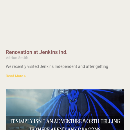
Renovation at Jenkins Ind.
Adrian Smith
We recently visited Jenkins Independent and after getting
Read More »