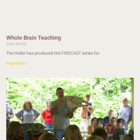
Whole Brain Teaching
Alex Smith
The Holler has produced the FIRECAST series for
Read More »