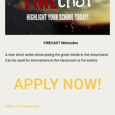
FIRECAST Minisodes
A new short series showcasing the great minds in the mountains!
Can be used for innovations in the classroom or for events.
APPLY NOW!
FIRECAST Minisodes