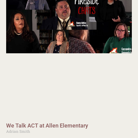
We Talk ACT at Allen Elementary
Adrian Smith