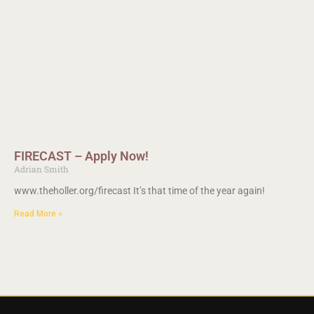
FIRECAST – Apply Now!
Adrian Smith
www.theholler.org/firecast It’s that time of the year again!
Read More »