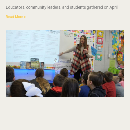
Educators, community leaders, and students gathered on April
Read More »