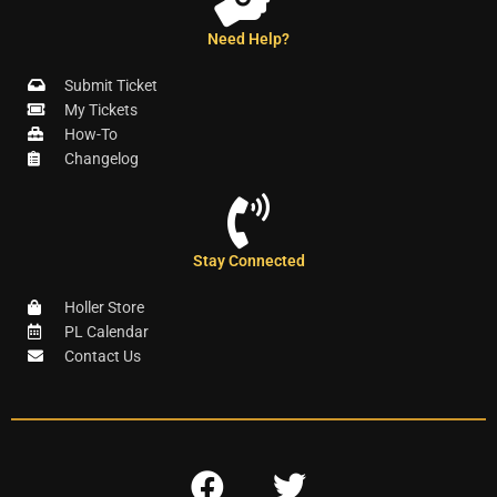
Need Help?
Submit Ticket
My Tickets
How-To
Changelog
Stay Connected
Holler Store
PL Calendar
Contact Us
F
T