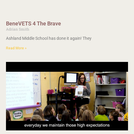
BeneVETS 4 The Brave
Adrian Smith
Ashland Middle School has done it again! They
Read More »