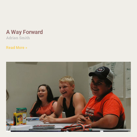
A Way Forward
Adrian Smith
Read More »