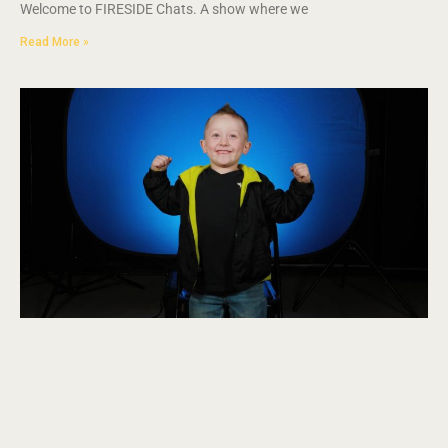
Welcome to FIRESIDE Chats. A show where we
Read More »