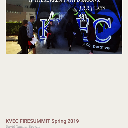
KVEC FIRESUMMIT Spring 2019
David Tanner Brown