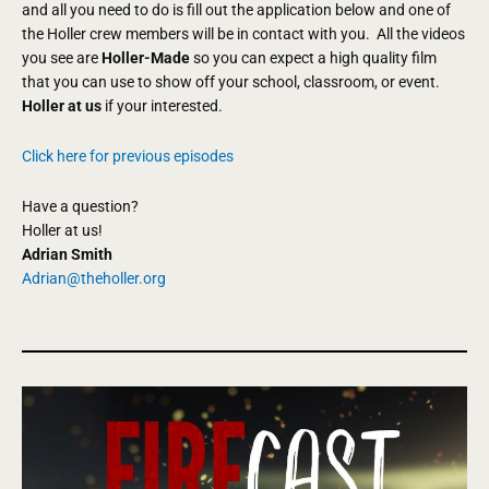
and all you need to do is fill out the application below and one of
the Holler crew members will be in contact with you. All the videos
you see are
Holler-Made
so you can expect a high quality film
that you can use to show off your school, classroom, or event.
Holler at us
if your interested.
Click here for previous episodes
Have a question?
Holler at us!
Adrian Smith
Adrian@theholler.org