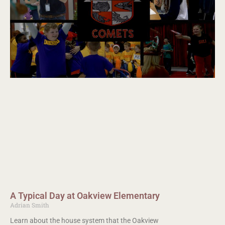
A Typical Day at Oakview Elementary
Adrian Smith
Learn about the house system that the Oakview