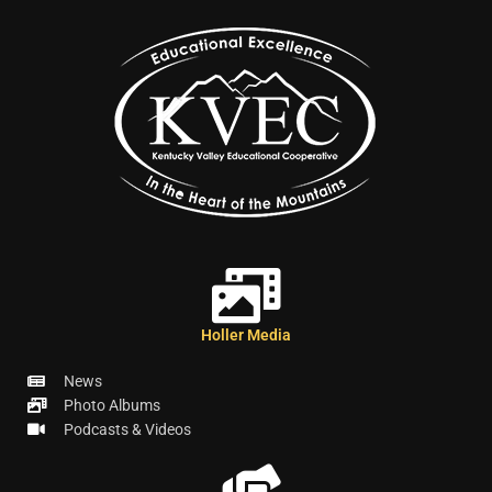
Holler Media
News
Photo Albums
Podcasts & Videos