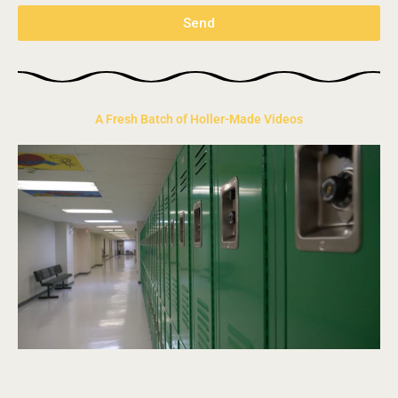
Send
A Fresh Batch of Holler-Made Videos