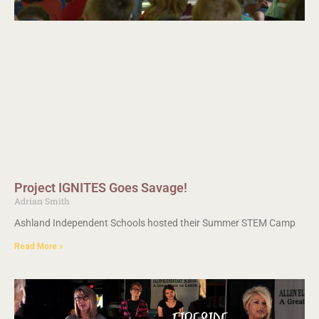
Project IGNITES Goes Savage!
Adrian Smith
Ashland Independent Schools hosted their Summer STEM Camp
Read More »