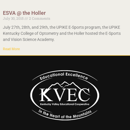
ESVA @ the Holler
July 30, 2015
2 Comments
July 27th, 28th, and 29th, the UPIKE E-Sports program, the UPIKE
Kentucky College of Optometry and the Holler hosted the E-Sports
and Vision Science Academy.
Read More