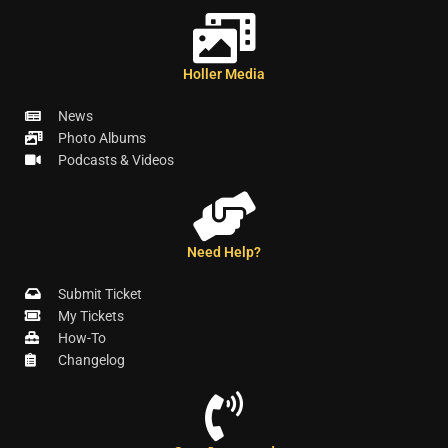
Holler Media
News
Photo Albums
Podcasts & Videos
Need Help?
Submit Ticket
My Tickets
How-To
Changelog