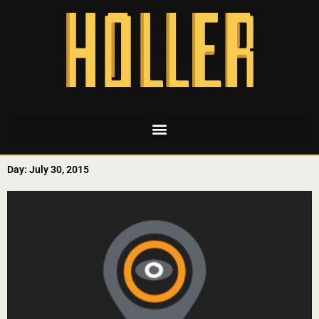
Day: July 30, 2015