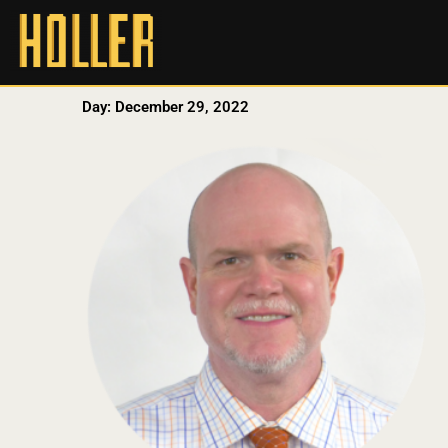
Day: December 29, 2022