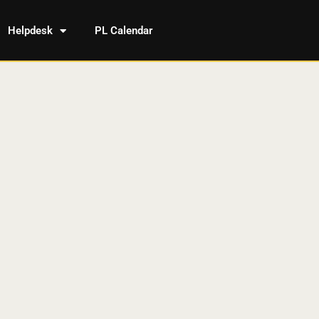
Helpdesk
PL Calendar