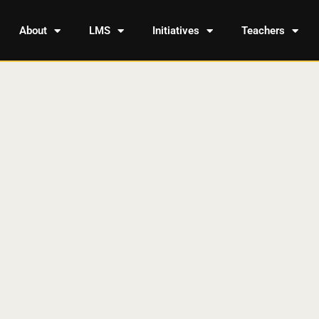
About
LMS
Initiatives
Teachers