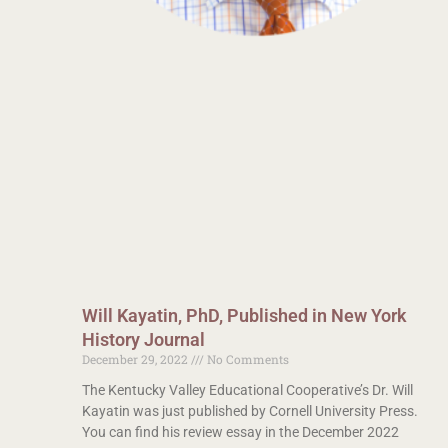
Will Kayatin, PhD, Published in New York
History Journal
December 29, 2022
No Comments
The Kentucky Valley Educational Cooperative’s Dr. Will
Kayatin was just published by Cornell University Press.
You can find his review essay in the December 2022