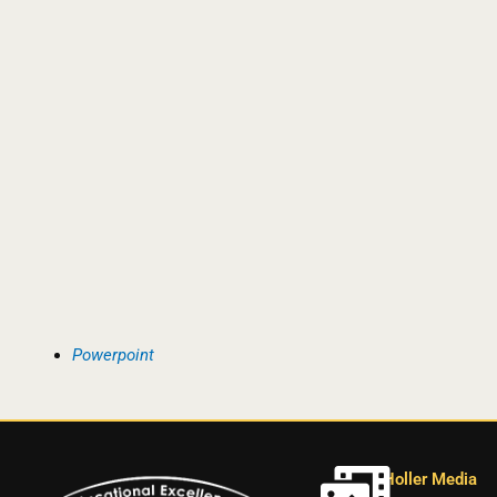
Powerpoint
Holler Media