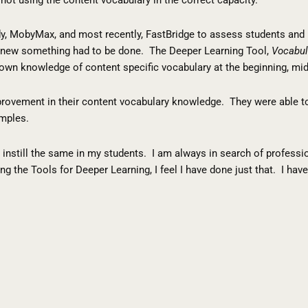
eady, MobyMax, and most recently, FastBridge to assess students an
I knew something had to be done. The Deeper Learning Tool,
Vocabul
own knowledge of content specific vocabulary at the beginning, midd
provement in their content vocabulary knowledge. They were able to
amples.
 to instill the same in my students. I am always in search of profes
ng the Tools for Deeper Learning, I feel I have done just that. I h