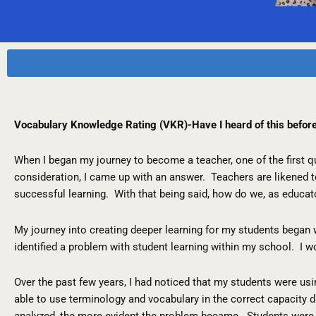
Vocabulary Knowledge Rating (VKR)-Have I heard of this befor
When I began my journey to become a teacher, one of the first 
consideration, I came up with an answer. Teachers are likened 
successful learning. With that being said, how do we, as educat
My journey into creating deeper learning for my students began 
identified a problem with student learning within my school. I wo
Over the past few years, I had noticed that my students were us
able to use terminology and vocabulary in the correct capacity
analyzed, the more evident the problem became. Students were n