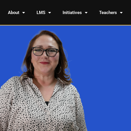
About
LMS
Initiatives
Teachers