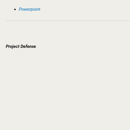
Powerpoint
Project
Defense