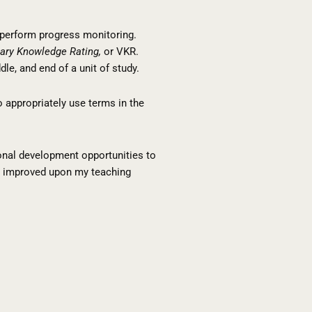
d perform progress monitoring.
ary Knowledge Rating,
or VKR.
le, and end of a unit of study.
 appropriately use terms in the
sional development opportunities to
ave improved upon my teaching