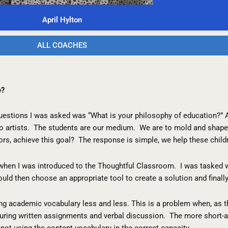
April Hylton
ALL COACHES
e?
questions I was asked was “What is your philosophy of education?”
to artists. The students are our medium. We are to mold and shape 
ors, achieve this goal? The response is simple, we help these chil
when I was introduced to the Thoughtful Classroom. I was tasked wi
uld then choose an appropriate tool to create a solution and finally
ing academic vocabulary less and less. This is a problem when, as t
 during written assignments and verbal discussion. The more short
ot using the content vocabulary in the correct capacity.