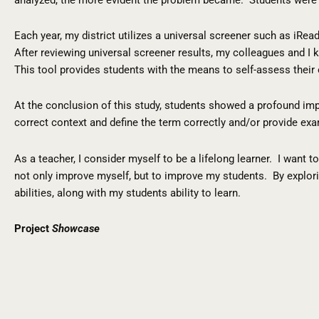
Each year, my district utilizes a universal screener such as iR
After reviewing universal screener results, my colleagues and 
This tool provides students with the means to self-assess their 
At the conclusion of this study, students showed a profound im
correct context and define the term correctly and/or provide ex
As a teacher, I consider myself to be a lifelong learner. I want
not only improve myself, but to improve my students. By explori
abilities, along with my students ability to learn.
Project
Showcase