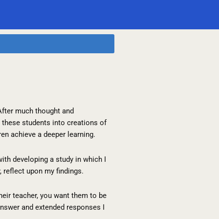
 After much thought and
these students into creations of
dren achieve a deeper learning.
th developing a study in which I
, reflect upon my findings.
heir teacher, you want them to be
-answer and extended responses I