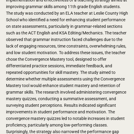
improving grammar skills among 11th grade English students.
The study was conducted by an ELA teacher at Leslie County High
School who identified a need for enhancing student performance
on state assessments, particularly in grammar-related sections
such as the ACT English and KSA Editing/Mechanics.
The teacher
observed that grammar instruction faced challenges due to the
lack of engaging resources, time constraints, overwhelming rules,
and low student motivation. To address these issues, the teacher
chose the Convergence Mastery tool, designed to offer
differentiated practice sessions, immediate feedback, and
repeated opportunities for skill mastery.
The study aimed to
determine whether multiple assessments using the Convergence
Mastery tool would enhance student mastery and retention of
grammar skills. The research involved administering convergence
mastery quizzes, conducting a summative assessment, and
surveying student perceptions.
Results indicated significant
improvements in student performance and motivation. The
convergence mastery quizzes led to notable increases in student
proficiency, particularly among low-performing classes.
Surprisingly, the strategy also narrowed the performance gap