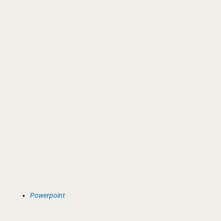
Powerpoint