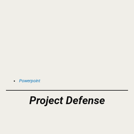
Powerpoint
Project
Defense