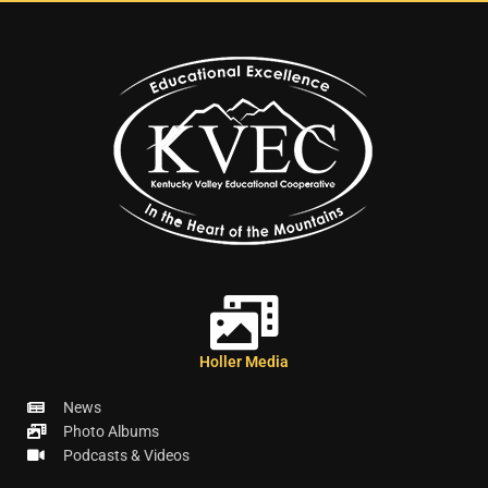
Holler Media
News
Photo Albums
Podcasts & Videos