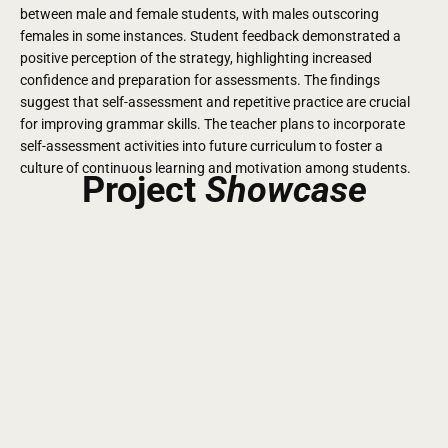
between male and female students, with males outscoring
females in some instances. Student feedback demonstrated a
positive perception of the strategy, highlighting increased
confidence and preparation for assessments.
The findings
suggest that self-assessment and repetitive practice are crucial
for improving grammar skills. The teacher plans to incorporate
self-assessment activities into future curriculum to foster a
culture of continuous learning and motivation among students.
Project
Showcase