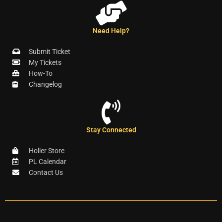
Need Help?
Submit Ticket
My Tickets
How-To
Changelog
Stay Connected
Holler Store
PL Calendar
Contact Us