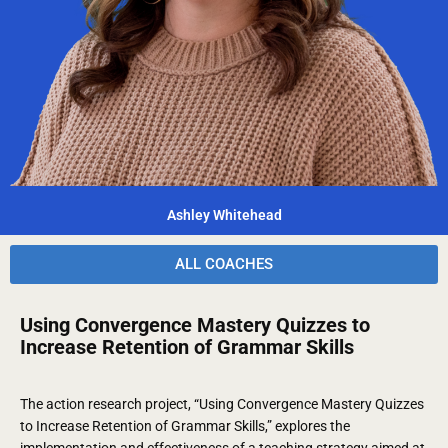
Ashley Whitehead
ALL COACHES
Using Convergence Mastery Quizzes to
Increase Retention of Grammar Skills
The action research project, “Using Convergence Mastery Quizzes
to Increase Retention of Grammar Skills,” explores the
implementation and effectiveness of a teaching strategy aimed at