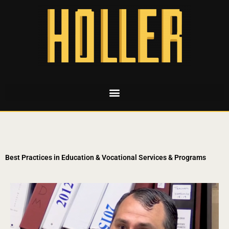
Best Practices in Education & Vocational Services & Programs