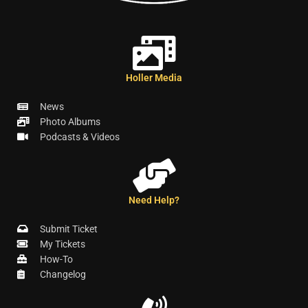
Holler Media
News
Photo Albums
Podcasts & Videos
Need Help?
Submit Ticket
My Tickets
How-To
Changelog