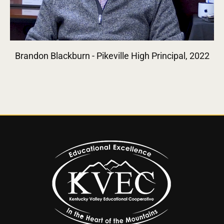
Brandon Blackburn - Pikeville High Principal, 2022