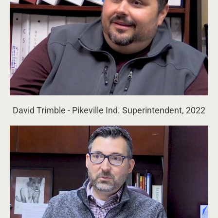
David Trimble - Pikeville Ind. Superintendent, 2022